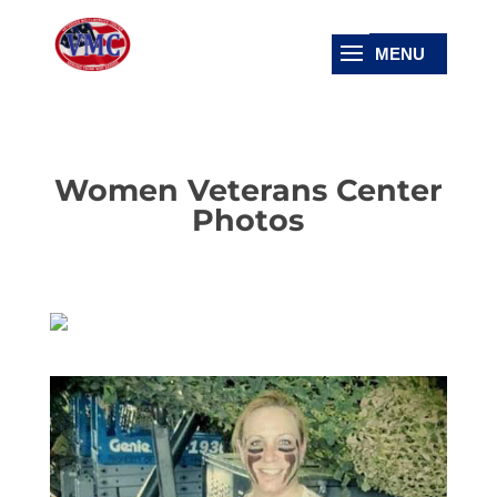
Women Veterans Center
Photos