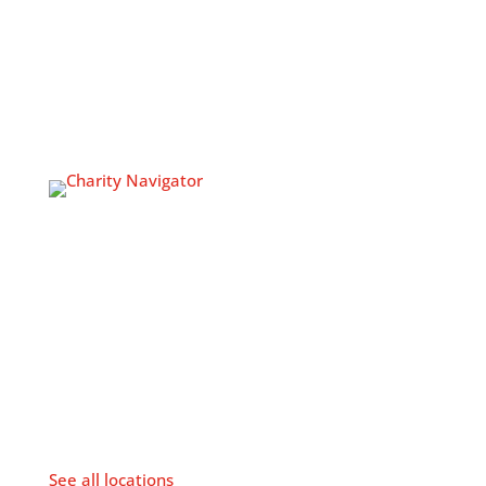
Volunteer
Join Our Team
NEWSROOM
Newsroom
CONTACT US
The Veterans Multi-Service
Center Headquarters
213-217 N. 4th Street
Philadelphia, PA 19106
P: 215-923-2600
F: 215-925-8460
Hours: M-F, 8:30am to 4:30pm
See all locations