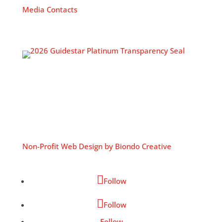
Media Contacts
The VMC is a non-profit 501 (c)(3) organization
| EIN/Tax ID: 23-2764079 | United Way Donor
Option #14797419 | CFC Donor Option #48126
Non-Profit Web Design by Biondo Creative
Follow
Follow
Follow