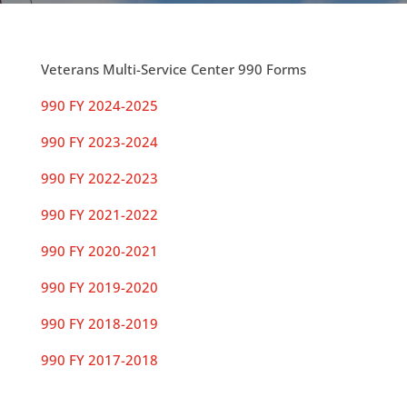
Veterans Multi-Service Center 990 Forms
990 FY 2024-2025
990 FY 2023-2024
990 FY 2022-2023
990 FY 2021-2022
990 FY 2020-2021
990 FY 2019-2020
990 FY 2018-2019
990 FY 2017-2018