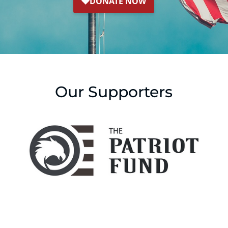
Our Supporters