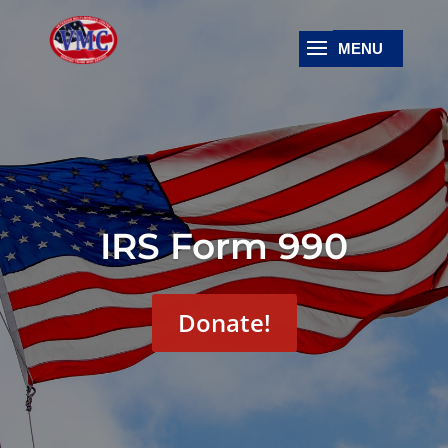
IRS Form 990
Donate!