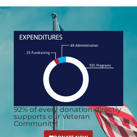
92% of every donation directly
supports our Veteran
Community!