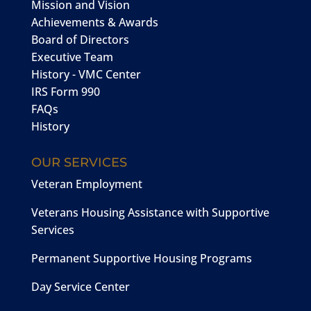
Mission and Vision
Achievements & Awards
Board of Directors
Executive Team
History - VMC Center
IRS Form 990
FAQs
History
OUR SERVICES
Veteran Employment
Veterans Housing Assistance with Supportive
Services
Permanent Supportive Housing Programs
Day Service Center