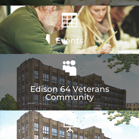

Events

Edison 64 Veterans
Community
