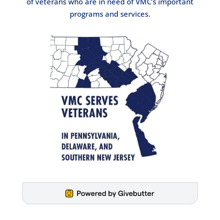
of veterans who are in need of VMC’s important
programs and services.