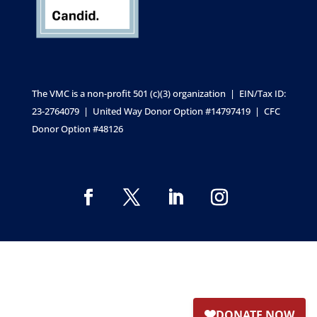
The VMC is a non-profit 501 (c)(3) organization | EIN/Tax ID:
23-2764079 | United Way Donor Option #14797419 | CFC
Donor Option #48126