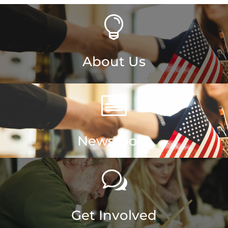

About Us

Newsroom
w
Get Involved