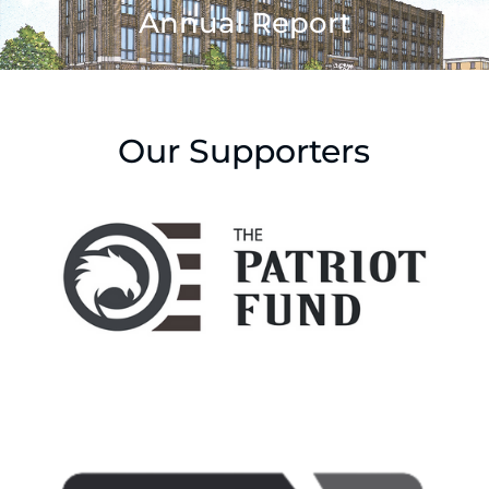
Annual Report
Our Supporters