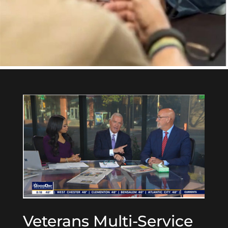
Veterans Multi-Service