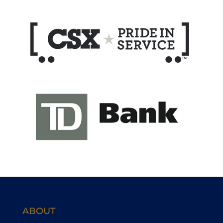
ABOUT