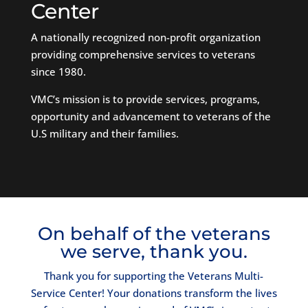
Center
A nationally recognized non-profit organization
providing comprehensive services to veterans
since 1980.
VMC’s mission is to provide services, programs,
opportunity and advancement to veterans of the
U.S military and their families.
On behalf of the veterans
we serve, thank you.
Thank you for supporting the Veterans Multi-
Service Center! Your donations transform the lives