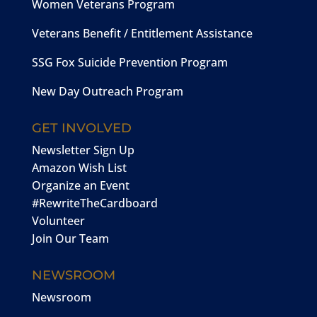
Women Veterans Program
Veterans Benefit / Entitlement Assistance
SSG Fox Suicide Prevention Program
New Day Outreach Program
GET INVOLVED
Newsletter Sign Up
Amazon Wish List
Organize an Event
#RewriteTheCardboard
Volunteer
Join Our Team
NEWSROOM
Newsroom