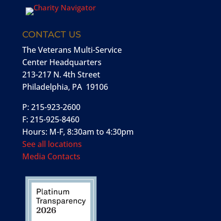
CONTACT US
The Veterans Multi-Service
Center Headquarters
213-217 N. 4th Street
Philadelphia, PA 19106
P: 215-923-2600
F: 215-925-8460
Hours: M-F, 8:30am to 4:30pm
See all locations
Media Contacts