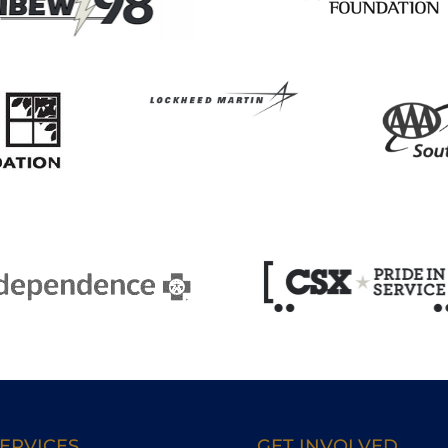
ERVICES
GET INVOLVED