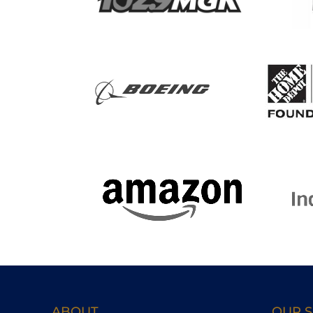
ABOUT
OUR S