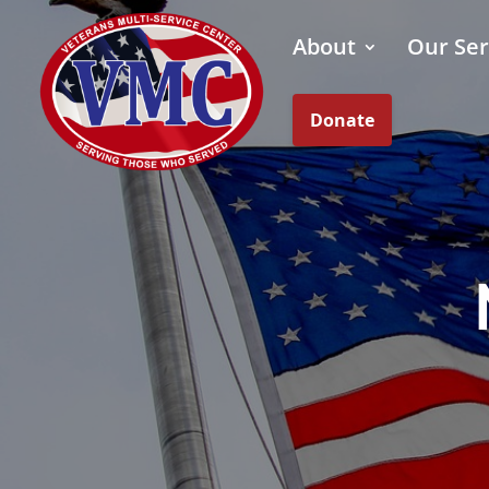
About
Our Ser