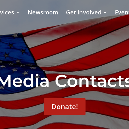
vices
Newsroom
Get Involved
Even
Media Contact
Donate!