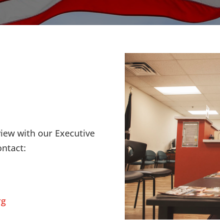
view with our Executive
ontact:
rg