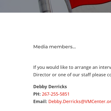
Media members…
If you would like to arrange an inter
Director or one of our staff please c
Debby Derricks
PH:
267-255-5851
Email:
Debby.Derricks@VMCenter.o