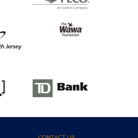
CONTACT US