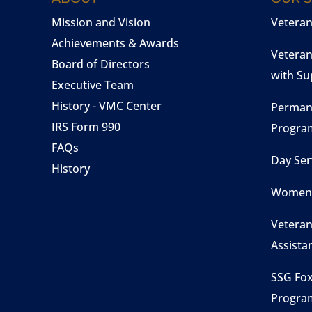
Mission and Vision
Vetera
Achievements & Awards
Veteran
Board of Directors
with Su
Executive Team
History - VMC Center
Perman
IRS Form 990
Progra
FAQs
Day Ser
History
Women 
Veteran
Assista
SSG Fox
Progra