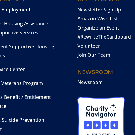
n Employment
Newsletter Sign Up
Amazon Wish List
s Housing Assistance
Organize an Event
pportive Services
#RewriteTheCardboard
Volunteer
ent Supportive Housing
Join Our Team
ms
vice Center
NEWSROOM
Newsroom
Veterans Program
s Benefit / Entitlement
nce
 Suicide Prevention
m