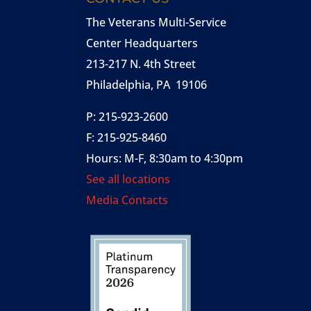
The Veterans Multi-Service
Center Headquarters
213-217 N. 4th Street
Philadelphia, PA 19106
P: 215-923-2600
F: 215-925-8460
Hours: M-F, 8:30am to 4:30pm
See all locations
Media Contacts