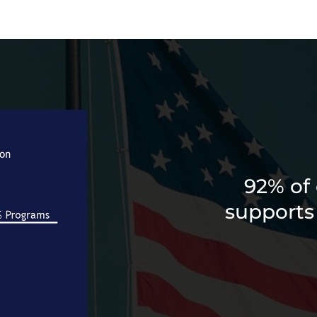
92% of 
supports