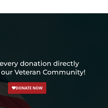
every donation directly
 our Veteran Community!