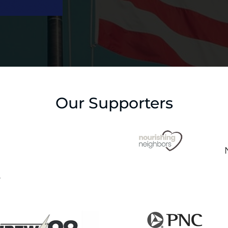
Our Supporters