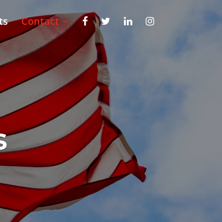
ts
Contact
s