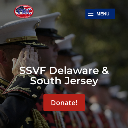
SSVF Delaware &
South Jersey
Donate!