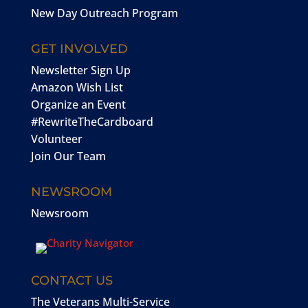
New Day Outreach Program
GET INVOLVED
Newsletter Sign Up
Amazon Wish List
Organize an Event
#RewriteTheCardboard
Volunteer
Join Our Team
NEWSROOM
Newsroom
CONTACT US
The Veterans Multi-Service