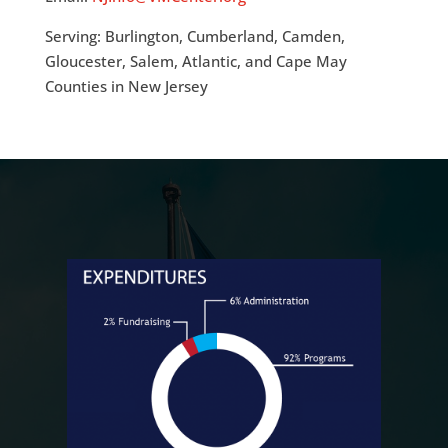
Serving: Burlington, Cumberland, Camden,
Gloucester, Salem, Atlantic, and Cape May
Counties in New Jersey