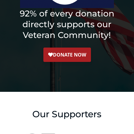
92% of every donation
directly supports our
Veteran Community!
Our Supporters