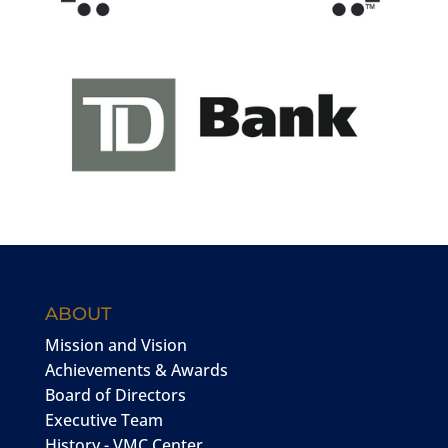
ABOUT
Mission and Vision
Achievements & Awards
Board of Directors
Executive Team
History - VMC Center