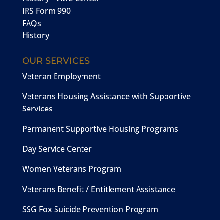
IRS Form 990
FAQs
History
OUR SERVICES
Veteran Employment
Veterans Housing Assistance with Supportive
Services
Permanent Supportive Housing Programs
Day Service Center
Women Veterans Program
Veterans Benefit / Entitlement Assistance
SSG Fox Suicide Prevention Program