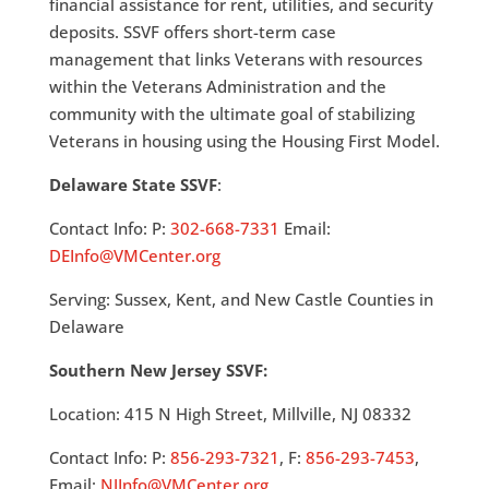
financial assistance for rent, utilities, and security
deposits. SSVF offers short-term case
management that links Veterans with resources
within the Veterans Administration and the
community with the ultimate goal of stabilizing
Veterans in housing using the Housing First Model.
Delaware State SSVF
:
Contact Info: P:
302-668-7331
Email:
DEInfo@VMCenter.org
Serving: Sussex, Kent, and New Castle Counties in
Delaware
Southern New Jersey SSVF:
Location: 415 N High Street, Millville, NJ 08332
Contact Info: P:
856-293-7321
, F:
856-293-7453
,
Email:
NJInfo@VMCenter.org