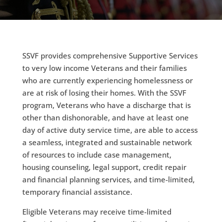
SSVF provides comprehensive Supportive Services
to very low income Veterans and their families
who are currently experiencing homelessness or
are at risk of losing their homes. With the SSVF
program, Veterans who have a discharge that is
other than dishonorable, and have at least one
day of active duty service time, are able to access
a seamless, integrated and sustainable network
of resources to include case management,
housing counseling, legal support, credit repair
and financial planning services, and time-limited,
temporary financial assistance.
Eligible Veterans may receive time-limited