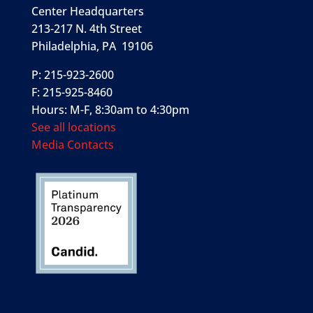
Center Headquarters
213-217 N. 4th Street
Philadelphia, PA 19106
P: 215-923-2600
F: 215-925-8460
Hours: M-F, 8:30am to 4:30pm
See all locations
Media Contacts