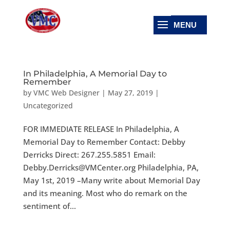
In Philadelphia, A Memorial Day to
Remember
by
VMC Web Designer
|
May 27, 2019
|
Uncategorized
FOR IMMEDIATE RELEASE In Philadelphia, A
Memorial Day to Remember Contact: Debby
Derricks Direct: 267.255.5851 Email:
Debby.Derricks@VMCenter.org Philadelphia, PA,
May 1st, 2019 –Many write about Memorial Day
and its meaning. Most who do remark on the
sentiment of...