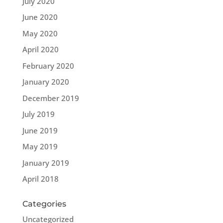
July 2020
June 2020
May 2020
April 2020
February 2020
January 2020
December 2019
July 2019
June 2019
May 2019
January 2019
April 2018
Categories
Uncategorized