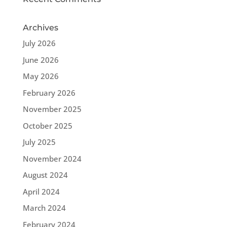
Archives
July 2026
June 2026
May 2026
February 2026
November 2025
October 2025
July 2025
November 2024
August 2024
April 2024
March 2024
February 2024