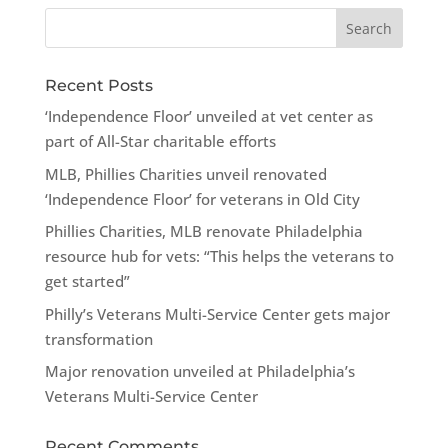
Recent Posts
‘Independence Floor’ unveiled at vet center as
part of All-Star charitable efforts
MLB, Phillies Charities unveil renovated
‘Independence Floor’ for veterans in Old City
Phillies Charities, MLB renovate Philadelphia
resource hub for vets: “This helps the veterans to
get started”
Philly’s Veterans Multi-Service Center gets major
transformation
Major renovation unveiled at Philadelphia’s
Veterans Multi-Service Center
Recent Comments