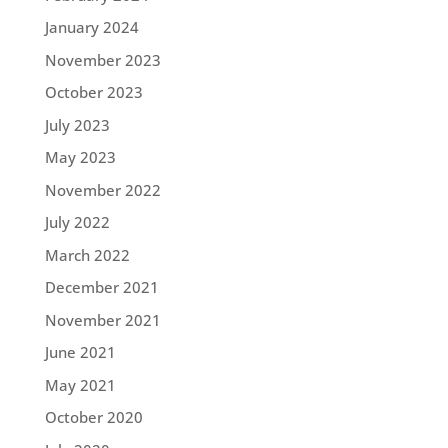
January 2024
November 2023
October 2023
July 2023
May 2023
November 2022
July 2022
March 2022
December 2021
November 2021
June 2021
May 2021
October 2020