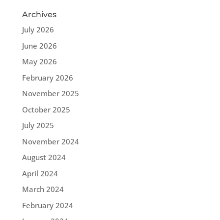
Archives
July 2026
June 2026
May 2026
February 2026
November 2025
October 2025
July 2025
November 2024
August 2024
April 2024
March 2024
February 2024