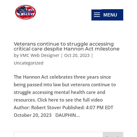
Veterans continue to struggle accessing
critical care despite Hannon Act milestone
by
VMC Web Designer
|
Oct 20, 2023
|
Uncategorized
The Hannon Act celebrates three years since
being passed into law but veterans continue to
struggle accessing mental health care and
resources. Click here to see the full video
Author: Robert Stover Published: 4:07 PM EDT
October 20, 2023 DAUPHIN...