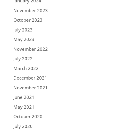
January 2024
November 2023
October 2023
July 2023
May 2023
November 2022
July 2022
March 2022
December 2021
November 2021
June 2021
May 2021
October 2020
July 2020