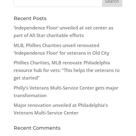
Recent Posts
‘Independence Floor’ unveiled at vet center as
part of All-Star charitable efforts
MLB, Phillies Charities unveil renovated
‘Independence Floor’ for veterans in Old City
Phillies Charities, MLB renovate Philadelphia
resource hub for vets: “This helps the veterans to
get started”
Philly’s Veterans Multi-Service Center gets major
transformation
Major renovation unveiled at Philadelphia’s
Veterans Multi-Service Center
Recent Comments