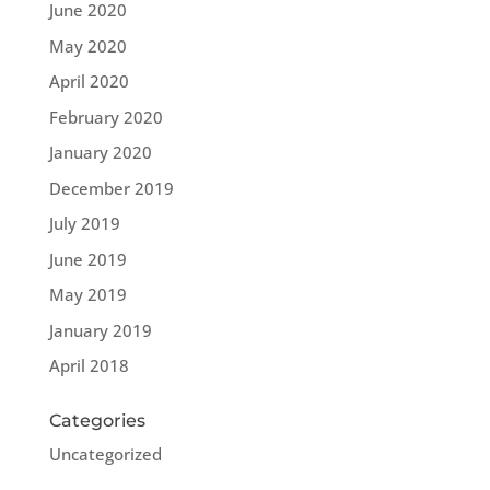
June 2020
May 2020
April 2020
February 2020
January 2020
December 2019
July 2019
June 2019
May 2019
January 2019
April 2018
Categories
Uncategorized