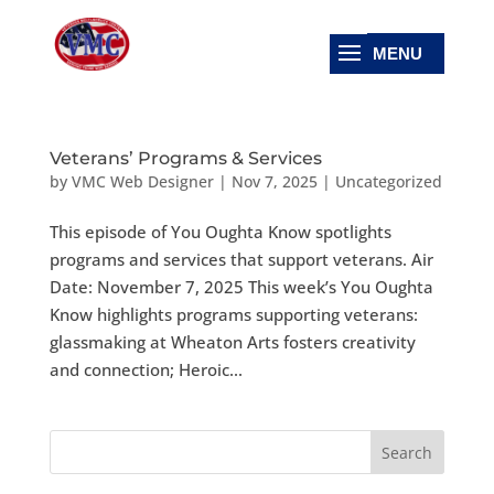
Veterans’ Programs & Services
by
VMC Web Designer
|
Nov 7, 2025
|
Uncategorized
This episode of You Oughta Know spotlights
programs and services that support veterans. Air
Date: November 7, 2025 This week’s You Oughta
Know highlights programs supporting veterans:
glassmaking at Wheaton Arts fosters creativity
and connection; Heroic...