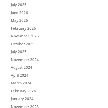
July 2026
June 2026
May 2026
February 2026
November 2025
October 2025
July 2025
November 2024
August 2024
April 2024
March 2024
February 2024
January 2024
November 2023