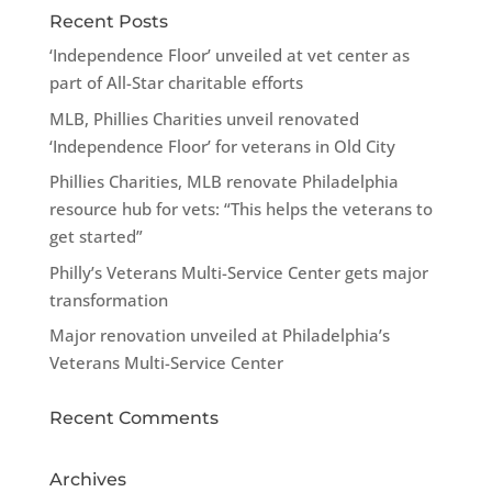
Recent Posts
‘Independence Floor’ unveiled at vet center as
part of All-Star charitable efforts
MLB, Phillies Charities unveil renovated
‘Independence Floor’ for veterans in Old City
Phillies Charities, MLB renovate Philadelphia
resource hub for vets: “This helps the veterans to
get started”
Philly’s Veterans Multi-Service Center gets major
transformation
Major renovation unveiled at Philadelphia’s
Veterans Multi-Service Center
Recent Comments
Archives