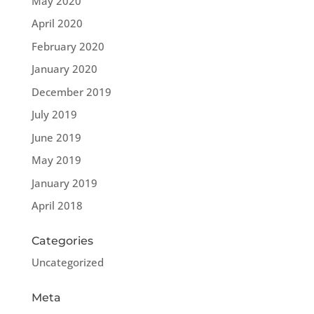
May 2020
April 2020
February 2020
January 2020
December 2019
July 2019
June 2019
May 2019
January 2019
April 2018
Categories
Uncategorized
Meta