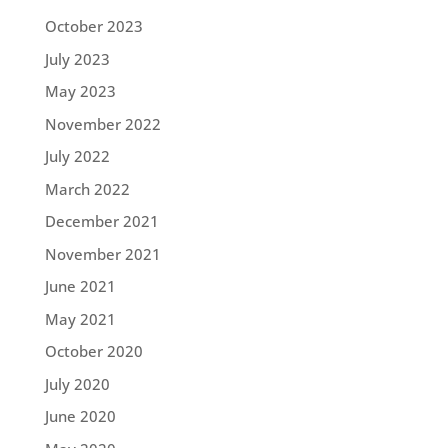
October 2023
July 2023
May 2023
November 2022
July 2022
March 2022
December 2021
November 2021
June 2021
May 2021
October 2020
July 2020
June 2020