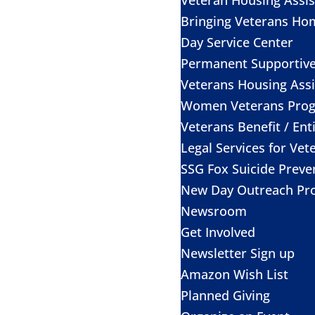
Bringing Veterans Ho
Day Service Center
Permanent Supportiv
Veterans Housing Assi
Women Veterans Pro
Veterans Benefit / Ent
Legal Services for Vet
SSG Fox Suicide Prev
New Day Outreach Pr
Newsroom
Get Involved
Newsletter Sign up
Amazon Wish List
Planned Giving