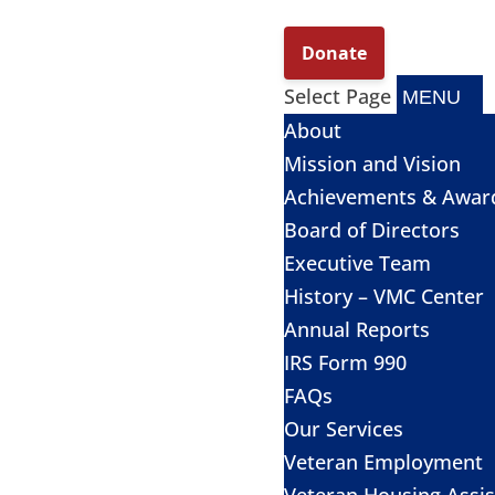
Select Page
About
Mission and Vision
Achievements & Awar
Board of Directors
Executive Team
History – VMC Center
Annual Reports
IRS Form 990
FAQs
Our Services
Veteran Employment
Veteran Housing Assi