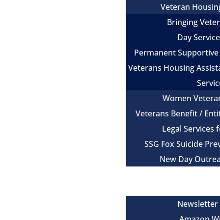
Veteran Housin
Bringing Vet
Day Servic
Permanent Supportive
Veterans Housing Assist
Servic
Women Vetera
Veterans Benefit / Ent
Legal Services 
SSG Fox Suicide Pr
New Day Outre
Newsroom
Get Involved
Newsletter
Amazon Wi