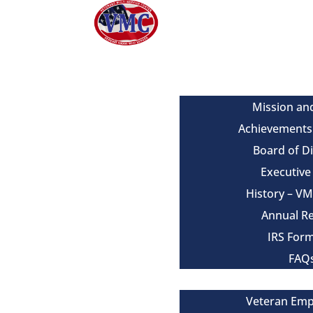
About
Mission an
Achievements
Board of D
Executiv
History – V
Annual R
IRS For
FAQ
Our Services
Veteran Em