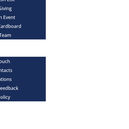
Giving
n Event
Cardboard
 Team
Touch
ntacts
tions
Feedback
olicy