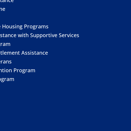
me
e Housing Programs
stance with Supportive Services
gram
itlement Assistance
erans
ention Program
ogram