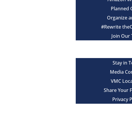
Planned 
Organize a
#Rewrite the
Join Our
Events
Contact
Stay in 
Media Co
VMC Loca
Share Your 
Privacy P