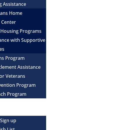
g Assistance
erans Home
e Center
 Housing Programs
ance with Supportive
es
ns Program
itlement Assistance
for Veterans
evention Program
ach Program
 Sign up
sh List