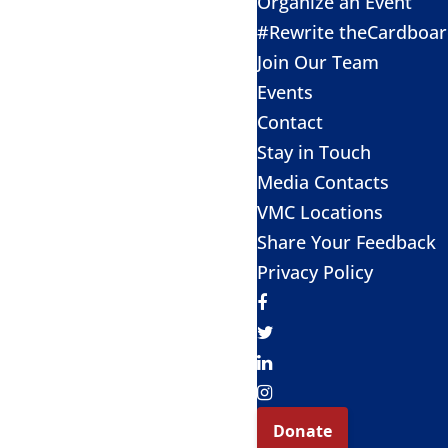
Organize an Event
#Rewrite theCardboa
Join Our Team
Events
Contact
Stay in Touch
Media Contacts
VMC Locations
Share Your Feedback
Privacy Policy