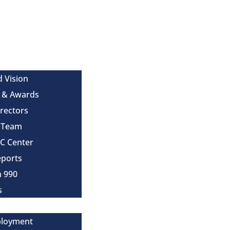
d Vision
 & Awards
irectors
e Team
MC Center
eports
m 990
s
ployment