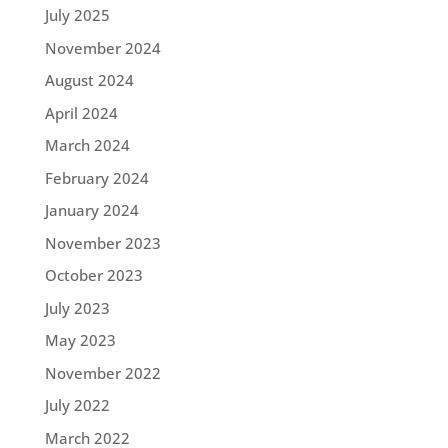
July 2025
November 2024
August 2024
April 2024
March 2024
February 2024
January 2024
November 2023
October 2023
July 2023
May 2023
November 2022
July 2022
March 2022