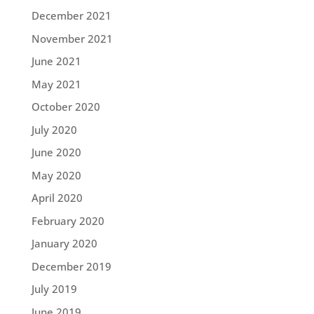
December 2021
November 2021
June 2021
May 2021
October 2020
July 2020
June 2020
May 2020
April 2020
February 2020
January 2020
December 2019
July 2019
June 2019