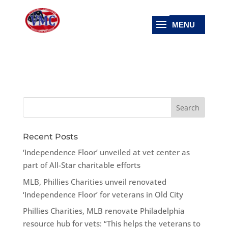
Recent Posts
‘Independence Floor’ unveiled at vet center as
part of All-Star charitable efforts
MLB, Phillies Charities unveil renovated
‘Independence Floor’ for veterans in Old City
Phillies Charities, MLB renovate Philadelphia
resource hub for vets: “This helps the veterans to