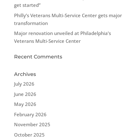
get started”
Philly’s Veterans Multi-Service Center gets major
transformation
Major renovation unveiled at Philadelphia’s
Veterans Multi-Service Center
Recent Comments
Archives
July 2026
June 2026
May 2026
February 2026
November 2025
October 2025