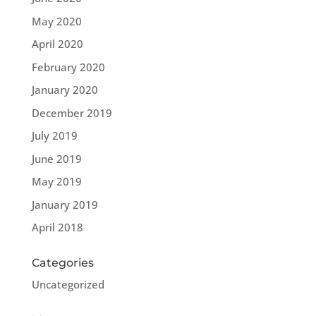
May 2020
April 2020
February 2020
January 2020
December 2019
July 2019
June 2019
May 2019
January 2019
April 2018
Categories
Uncategorized