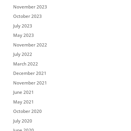
November 2023
October 2023
July 2023
May 2023
November 2022
July 2022
March 2022
December 2021
November 2021
June 2021
May 2021
October 2020
July 2020
June 2020