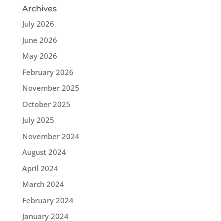
Archives
July 2026
June 2026
May 2026
February 2026
November 2025
October 2025
July 2025
November 2024
August 2024
April 2024
March 2024
February 2024
January 2024