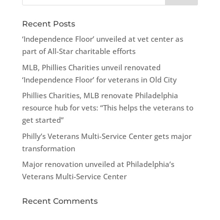
Recent Posts
‘Independence Floor’ unveiled at vet center as
part of All-Star charitable efforts
MLB, Phillies Charities unveil renovated
‘Independence Floor’ for veterans in Old City
Phillies Charities, MLB renovate Philadelphia
resource hub for vets: “This helps the veterans to
get started”
Philly’s Veterans Multi-Service Center gets major
transformation
Major renovation unveiled at Philadelphia’s
Veterans Multi-Service Center
Recent Comments