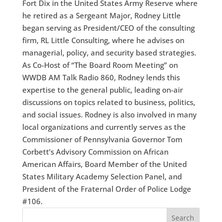
Fort Dix in the United States Army Reserve where
he retired as a Sergeant Major, Rodney Little
began serving as President/CEO of the consulting
firm, RL Little Consulting, where he advises on
managerial, policy, and security based strategies.
As Co-Host of “The Board Room Meeting” on
WWDB AM Talk Radio 860, Rodney lends this
expertise to the general public, leading on-air
discussions on topics related to business, politics,
and social issues. Rodney is also involved in many
local organizations and currently serves as the
Commissioner of Pennsylvania Governor Tom
Corbett’s Advisory Commission on African
American Affairs, Board Member of the United
States Military Academy Selection Panel, and
President of the Fraternal Order of Police Lodge
#106.