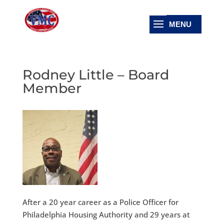
Rodney Little – Board
Member
After a 20 year career as a Police Officer for
Philadelphia Housing Authority and 29 years at