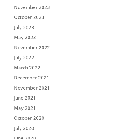
November 2023
October 2023
July 2023
May 2023
November 2022
July 2022
March 2022
December 2021
November 2021
June 2021
May 2021
October 2020
July 2020
June 2020