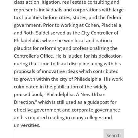
class action litigation, real estate consulting and
represents individuals and corporations with large
tax liabilities before cities, states, and the federal
government. Prior to working at Cohen, Placitella,
and Roth, Saidel served as the City Controller of
Philadelphia where he won local and national
plaudits for reforming and professionalizing the
Controller’s Office. He is lauded for his dedication
during that time to fiscal discipline along with his
proposals of innovative ideas which contributed
to growth within the city of Philadelphia. His work
culminated in the publication of the widely
praised book, “Philadelphia: A New Urban
Direction,” which is still used as a guidepost for
effective government and corporate governance
and is required reading in many colleges and
universities.