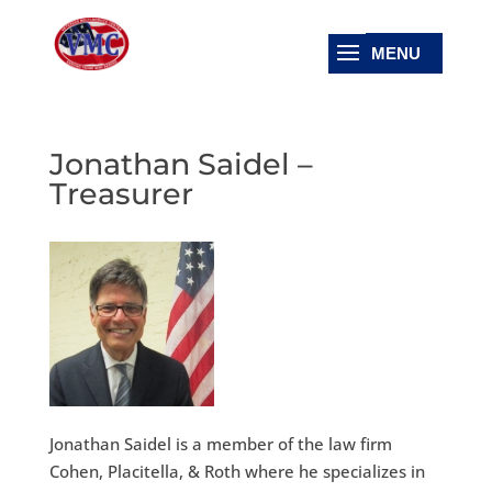
Jonathan Saidel –
Treasurer
Jonathan Saidel is a member of the law firm
Cohen, Placitella, & Roth where he specializes in