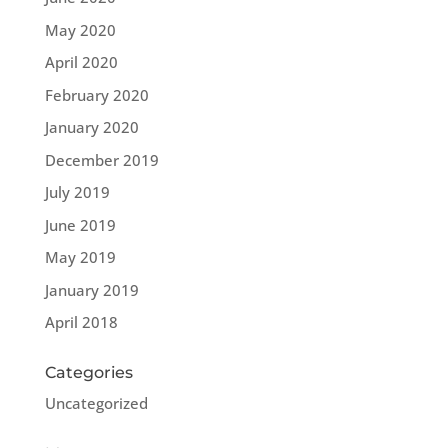
May 2020
April 2020
February 2020
January 2020
December 2019
July 2019
June 2019
May 2019
January 2019
April 2018
Categories
Uncategorized