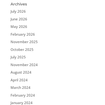
Archives
July 2026
June 2026
May 2026
February 2026
November 2025
October 2025
July 2025
November 2024
August 2024
April 2024
March 2024
February 2024
January 2024