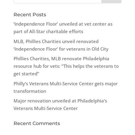
Recent Posts
‘Independence Floor’ unveiled at vet center as
part of All-Star charitable efforts
MLB, Phillies Charities unveil renovated
‘Independence Floor’ for veterans in Old City
Phillies Charities, MLB renovate Philadelphia
resource hub for vets: “This helps the veterans to
get started”
Philly’s Veterans Multi-Service Center gets major
transformation
Major renovation unveiled at Philadelphia’s
Veterans Multi-Service Center
Recent Comments