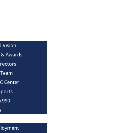
d Vision
 & Awards
irectors
e Team
MC Center
eports
m 990
s
ployment