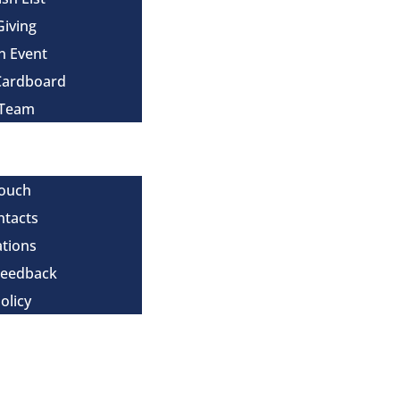
Giving
n Event
Cardboard
 Team
Touch
ntacts
tions
Feedback
olicy