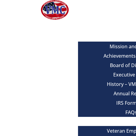
About
Mission an
Achievements
Board of D
Executiv
History – V
Annual R
IRS For
FAQ
Our Services
Veteran Em