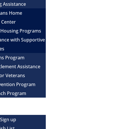
g Assistance
erans Home
e Center
 Housing Programs
ance with Supportive
es
ns Program
itlement Assistance
for Veterans
evention Program
ach Program
 Sign up
sh List