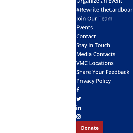
Organize an Event
#Rewrite theCardboa
Join Our Team
Events
Contact
Stay in Touch
Media Contacts
VMC Locations
Share Your Feedback
Privacy Policy