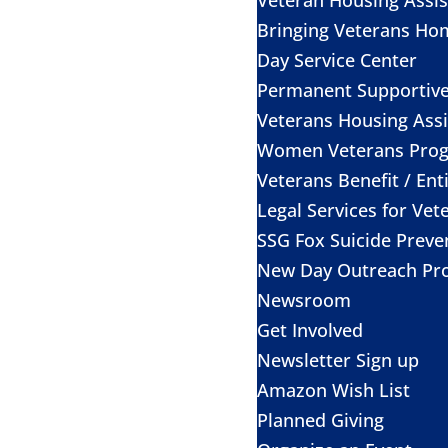
Bringing Veterans Ho
Day Service Center
Permanent Supportiv
Veterans Housing Assi
Women Veterans Pro
Veterans Benefit / Ent
Legal Services for Vet
SSG Fox Suicide Prev
New Day Outreach Pr
Newsroom
Get Involved
Newsletter Sign up
Amazon Wish List
Planned Giving