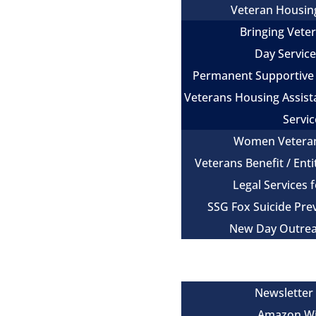
Veteran Housin
Bringing Vet
Day Servic
Permanent Supportive
Veterans Housing Assist
Servic
Women Vetera
Veterans Benefit / Ent
Legal Services 
SSG Fox Suicide Pr
New Day Outre
Newsroom
Get Involved
Newsletter
Amazon Wi