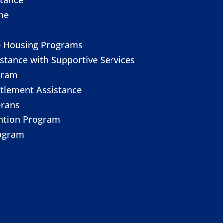
me
e Housing Programs
stance with Supportive Services
gram
itlement Assistance
erans
ention Program
ogram