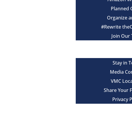
Planned 
Organize a
#Rewrite the
Join Our
Events
Contact
Stay in 
Media Co
VMC Loca
Share Your 
Privacy P