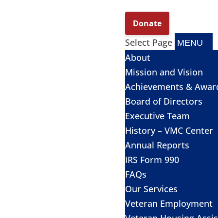
Select Page
About
Mission and Vision
Achievements & Awar
Board of Directors
Executive Team
History – VMC Center
Annual Reports
IRS Form 990
FAQs
Our Services
Veteran Employment
Veteran Housing Assi