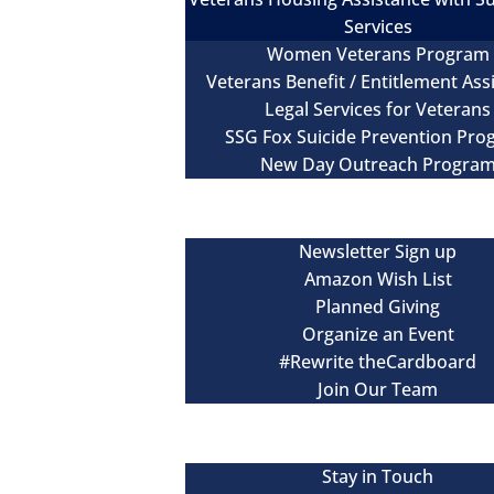
Services
Women Veterans Program
Veterans Benefit / Entitlement Ass
Legal Services for Veterans
SSG Fox Suicide Prevention Pr
New Day Outreach Progra
Newsroom
Get Involved
Newsletter Sign up
Amazon Wish List
Planned Giving
Organize an Event
#Rewrite theCardboard
Join Our Team
Events
Contact
Stay in Touch