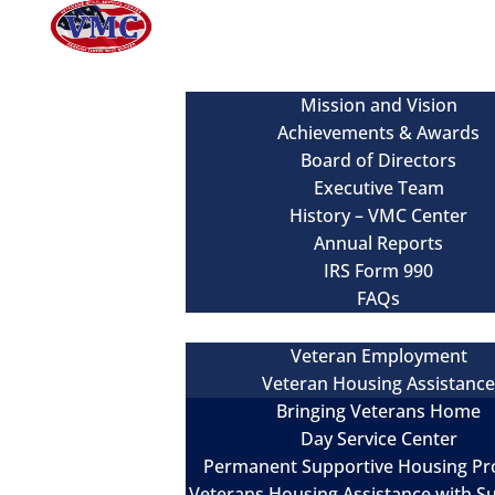
About
Mission and Vision
Achievements & Awards
Board of Directors
Executive Team
History – VMC Center
Annual Reports
IRS Form 990
FAQs
Our Services
Veteran Employment
Veteran Housing Assistanc
Bringing Veterans Home
Day Service Center
Permanent Supportive Housing P
Veterans Housing Assistance with S