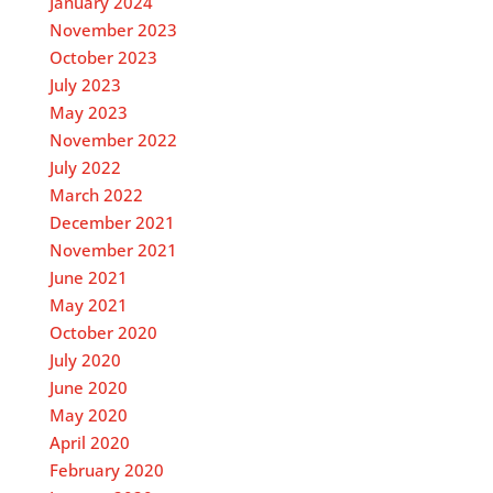
January 2024
November 2023
October 2023
July 2023
May 2023
November 2022
July 2022
March 2022
December 2021
November 2021
June 2021
May 2021
October 2020
July 2020
June 2020
May 2020
April 2020
February 2020