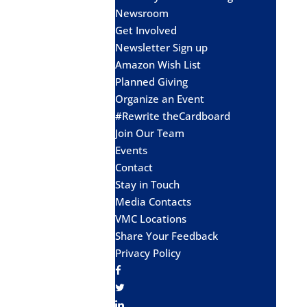
Newsroom
Get Involved
Newsletter Sign up
Amazon Wish List
Planned Giving
Organize an Event
#Rewrite theCardboard
Join Our Team
Events
Contact
Stay in Touch
Media Contacts
VMC Locations
Share Your Feedback
Privacy Policy