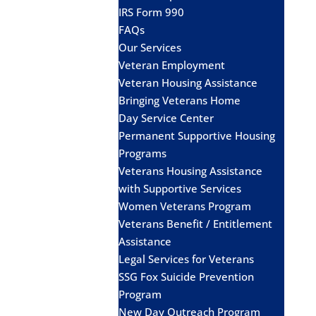
IRS Form 990
FAQs
Our Services
Veteran Employment
Veteran Housing Assistance
Bringing Veterans Home
Day Service Center
Permanent Supportive Housing
Programs
Veterans Housing Assistance
with Supportive Services
Women Veterans Program
Veterans Benefit / Entitlement
Assistance
Legal Services for Veterans
SSG Fox Suicide Prevention
Program
New Day Outreach Program