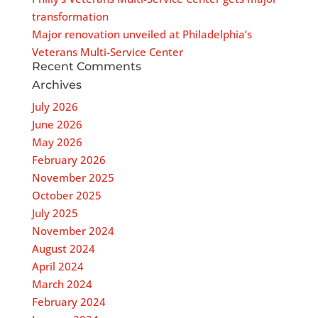
transformation
Major renovation unveiled at Philadelphia’s
Veterans Multi-Service Center
Recent Comments
Archives
July 2026
June 2026
May 2026
February 2026
November 2025
October 2025
July 2025
November 2024
August 2024
April 2024
March 2024
February 2024