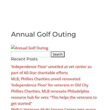
Annual Golf Outing
Search
Recent Posts
for:
‘Independence Floor’ unveiled at vet center as
part of All-Star charitable efforts
MLB, Phillies Charities unveil renovated
‘Independence Floor’ for veterans in Old City
Phillies Charities, MLB renovate Philadelphia
resource hub for vets: “This helps the veterans to
get started”
Philly’s Veterans Multi-Service Center gets major