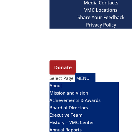
Media Contacts
VMC Locations
Share Your Feedback
Privacy Policy
Select Page
About
Mission and Vision
Achievements & Awards
Board of Directors
Executive Team
History – VMC Center
Annual Reports