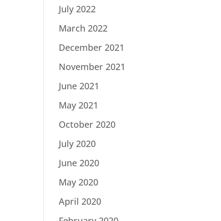
July 2022
March 2022
December 2021
November 2021
June 2021
May 2021
October 2020
July 2020
June 2020
May 2020
April 2020
February 2020