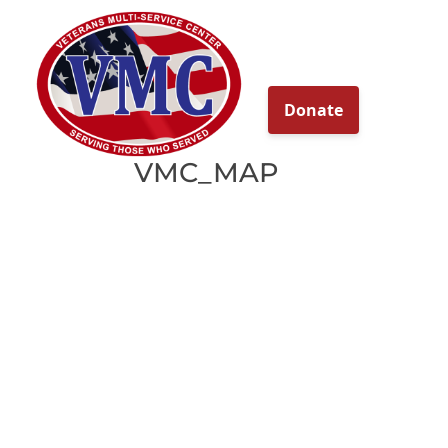
About
Our Ser
VMC_MAP