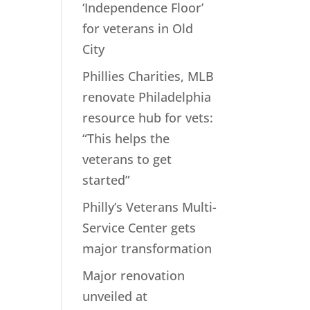
‘Independence Floor’
for veterans in Old
City
Phillies Charities, MLB
renovate Philadelphia
resource hub for vets:
“This helps the
veterans to get
started”
Philly’s Veterans Multi-
Service Center gets
major transformation
Major renovation
unveiled at