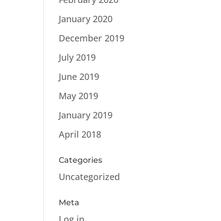
January 2020
December 2019
July 2019
June 2019
May 2019
January 2019
April 2018
Categories
Uncategorized
Meta
Log in