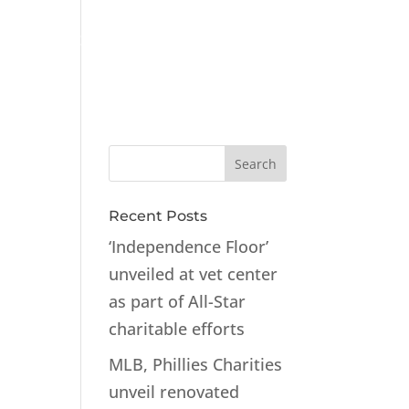
ts
Contact
Recent Posts
‘Independence Floor’
unveiled at vet center
as part of All-Star
charitable efforts
MLB, Phillies Charities
unveil renovated