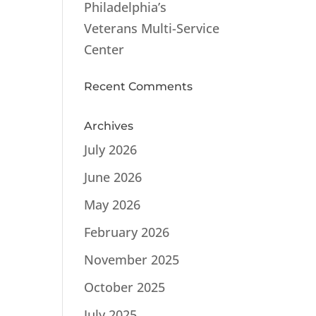
Philadelphia’s
Veterans Multi-Service
Center
Recent Comments
Archives
July 2026
June 2026
May 2026
February 2026
November 2025
October 2025
July 2025