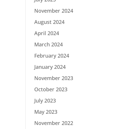
November 2024
August 2024
April 2024
March 2024
February 2024
January 2024
November 2023
October 2023
July 2023
May 2023
November 2022