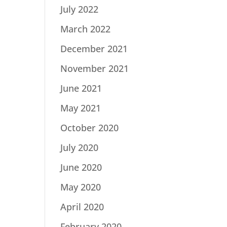
July 2022
March 2022
December 2021
November 2021
June 2021
May 2021
October 2020
July 2020
June 2020
May 2020
April 2020
February 2020