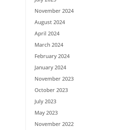
November 2024
August 2024
April 2024
March 2024
February 2024
January 2024
November 2023
October 2023
July 2023
May 2023
November 2022