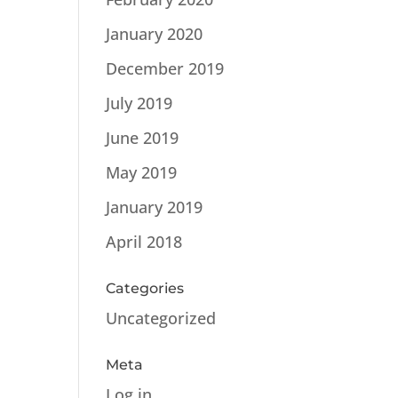
January 2020
December 2019
July 2019
June 2019
May 2019
January 2019
April 2018
Categories
Uncategorized
Meta
Log in