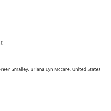
vices
Newsroom
Get Involved
Even
nt
oreen Smalley, Briana Lyn Mccare, United States