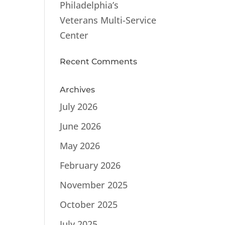
Philadelphia’s
Veterans Multi-Service
Center
Recent Comments
Archives
July 2026
June 2026
May 2026
February 2026
November 2025
October 2025
July 2025