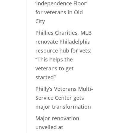
‘Independence Floor’
for veterans in Old
City
Phillies Charities, MLB
renovate Philadelphia
resource hub for vets:
“This helps the
veterans to get
started”
Philly’s Veterans Multi-
Service Center gets
major transformation
Major renovation
unveiled at