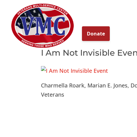
About
Our Ser
I Am Not Invisible Eve
Charmella Roark, Marian E. Jones, D
Veterans