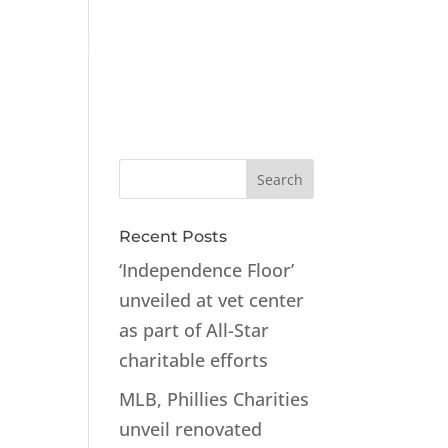
ts
Contact
Recent Posts
‘Independence Floor’
unveiled at vet center
as part of All-Star
charitable efforts
MLB, Phillies Charities
unveil renovated