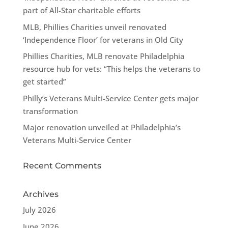
part of All-Star charitable efforts
MLB, Phillies Charities unveil renovated
‘Independence Floor’ for veterans in Old City
Phillies Charities, MLB renovate Philadelphia
resource hub for vets: “This helps the veterans to
get started”
Philly’s Veterans Multi-Service Center gets major
transformation
Major renovation unveiled at Philadelphia’s
Veterans Multi-Service Center
Recent Comments
Archives
July 2026
June 2026