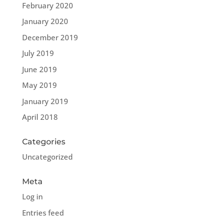
February 2020
January 2020
December 2019
July 2019
June 2019
May 2019
January 2019
April 2018
Categories
Uncategorized
Meta
Log in
Entries feed