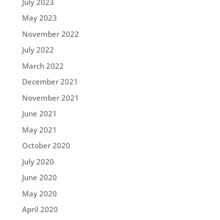
July 2023
May 2023
November 2022
July 2022
March 2022
December 2021
November 2021
June 2021
May 2021
October 2020
July 2020
June 2020
May 2020
April 2020