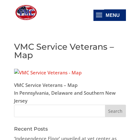
VMC Service Veterans –
Map
VMC Service Veterans – Map
In Pennsylvania, Delaware and Southern New
Jersey
Recent Posts
‘Independence Floor’ unveiled at vet center as