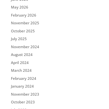
May 2026
February 2026
November 2025
October 2025
July 2025
November 2024
August 2024
April 2024
March 2024
February 2024
January 2024
November 2023
October 2023