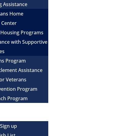
g Assistance
erans Home
e Center
 Housing Programs
ance with Supportive
es
ns Program
itlement Assistance
for Veterans
evention Program
ach Program
 Sign up
sh List