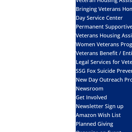
Bringing Veterans Ho
Day Service Center
Permanent Supportiv
Veterans Housing Assi
Women Veterans Pro
Veterans Benefit / Ent
Legal Services for Vet
SSG Fox Suicide Prev
New Day Outreach Pr
Newsroom
Get Involved
Newsletter Sign up
Amazon Wish List
Planned Giving