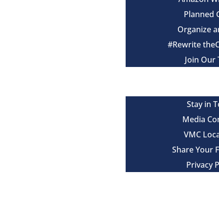
Planned 
Organize a
#Rewrite the
Join Our
Events
Contact
Stay in 
Media Co
VMC Loca
Share Your 
Privacy P