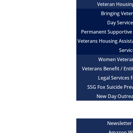
Veteran Housin
Bringing Vet
Day Servic
Permanent Supportive
Veterans Housing Assist
Servic
Women Vetera
Veterans Benefit / Ent
Legal Services 
SSG Fox Suicide Pr
New Day Outre
Newsroom
Get Involved
Newsletter
Amazon Wi