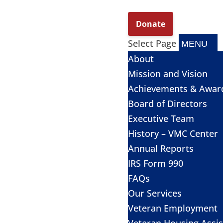
Select Page
About
Mission and Vision
Achievements & Awar
Board of Directors
Executive Team
History – VMC Center
Annual Reports
IRS Form 990
FAQs
Our Services
Veteran Employment
Veteran Housing Assi