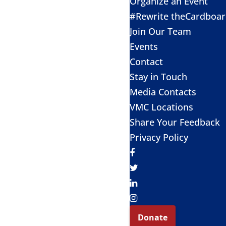
Organize an Event
#Rewrite theCardboa
Join Our Team
Events
Contact
Stay in Touch
Media Contacts
VMC Locations
Share Your Feedback
Privacy Policy