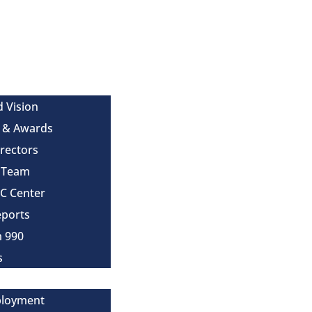
d Vision
 & Awards
irectors
e Team
MC Center
eports
m 990
s
ployment