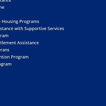
me
e Housing Programs
stance with Supportive Services
gram
itlement Assistance
erans
ention Program
ogram