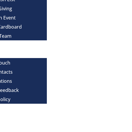
Giving
n Event
Cardboard
 Team
Touch
ntacts
tions
Feedback
olicy