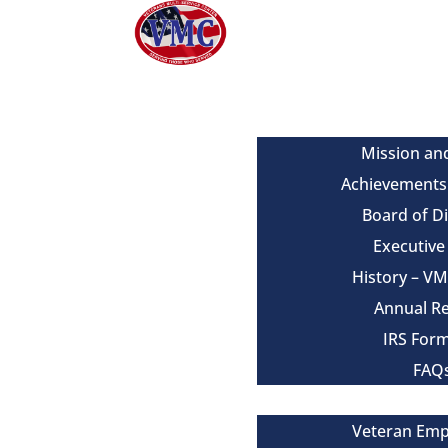
About
Mission an
Achievements
Board of D
Executiv
History – V
Annual R
IRS For
FAQ
Our Services
Veteran Em