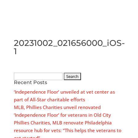
20231002_021656000_iOS-
1
Search
Recent Posts
for:
‘Independence Floor’ unveiled at vet center as
part of All-Star charitable efforts
MLB, Phillies Charities unveil renovated
‘Independence Floor’ for veterans in Old City
Phillies Charities, MLB renovate Philadelphia
resource hub for vets: “This helps the veterans to