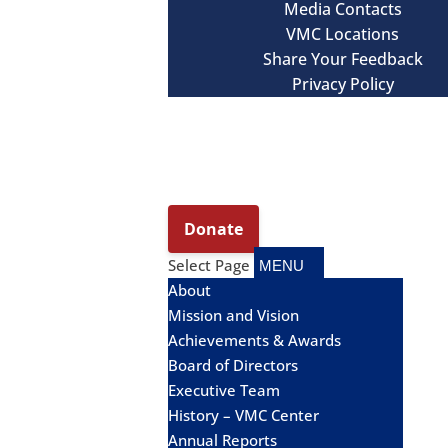
Media Contacts
VMC Locations
Share Your Feedback
Privacy Policy
Select Page
About
Mission and Vision
Achievements & Awards
Board of Directors
Executive Team
History – VMC Center
Annual Reports