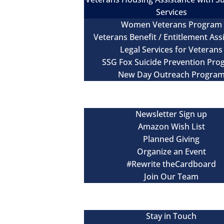
Services
Women Veterans Program
Veterans Benefit / Entitlement Ass
Legal Services for Veterans
SSG Fox Suicide Prevention Pr
New Day Outreach Progra
Newsroom
Get Involved
Newsletter Sign up
Amazon Wish List
Planned Giving
Organize an Event
#Rewrite theCardboard
Join Our Team
Events
Contact
Stay in Touch