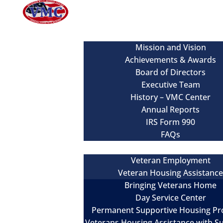
About
Mission and Vision
Achievements & Awards
Board of Directors
Executive Team
History – VMC Center
Annual Reports
IRS Form 990
FAQs
Our Services
Veteran Employment
Veteran Housing Assistanc
Bringing Veterans Home
Day Service Center
Permanent Supportive Housing P
Veterans Housing Assistance with S