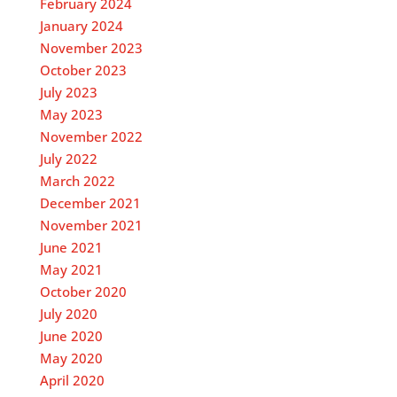
February 2024
January 2024
November 2023
October 2023
July 2023
May 2023
November 2022
July 2022
March 2022
December 2021
November 2021
June 2021
May 2021
October 2020
July 2020
June 2020
May 2020
April 2020