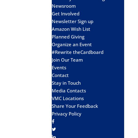
Newsroom
Get Involved
Newsletter Sign up
Amazon Wish List
Planned Giving
Organize an Event
#Rewrite theCardboard
Join Our Team
Events
Contact
Stay in Touch
Media Contacts
VMC Locations
Share Your Feedback
Privacy Policy