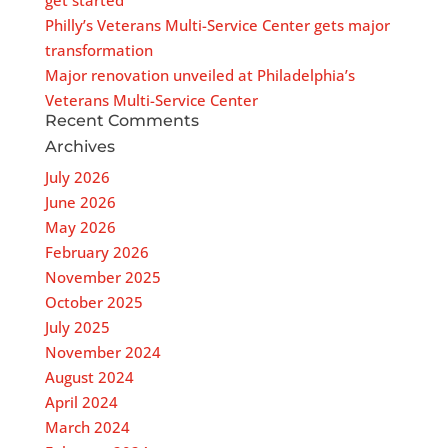
get started”
Philly’s Veterans Multi-Service Center gets major
transformation
Major renovation unveiled at Philadelphia’s
Veterans Multi-Service Center
Recent Comments
Archives
July 2026
June 2026
May 2026
February 2026
November 2025
October 2025
July 2025
November 2024
August 2024
April 2024
March 2024