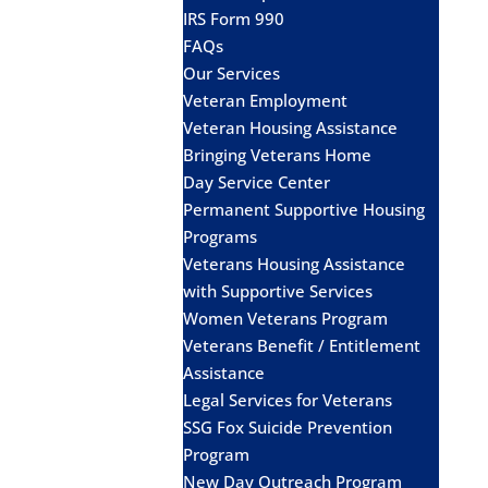
IRS Form 990
FAQs
Our Services
Veteran Employment
Veteran Housing Assistance
Bringing Veterans Home
Day Service Center
Permanent Supportive Housing
Programs
Veterans Housing Assistance
with Supportive Services
Women Veterans Program
Veterans Benefit / Entitlement
Assistance
Legal Services for Veterans
SSG Fox Suicide Prevention
Program
New Day Outreach Program