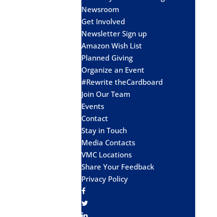
Newsroom
Get Involved
Newsletter Sign up
Amazon Wish List
Planned Giving
Organize an Event
#Rewrite theCardboard
Join Our Team
Events
Contact
Stay in Touch
Media Contacts
VMC Locations
Share Your Feedback
Privacy Policy