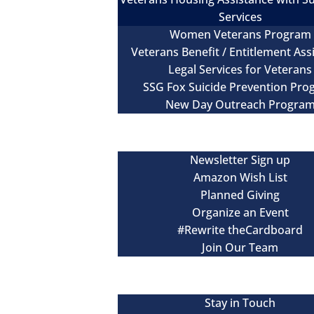
Services
Women Veterans Program
Veterans Benefit / Entitlement Ass
Legal Services for Veterans
SSG Fox Suicide Prevention Pr
New Day Outreach Progra
Newsroom
Get Involved
Newsletter Sign up
Amazon Wish List
Planned Giving
Organize an Event
#Rewrite theCardboard
Join Our Team
Events
Contact
Stay in Touch