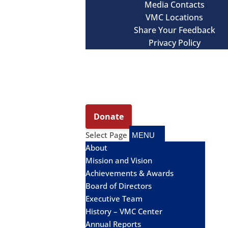
Media Contacts
VMC Locations
Share Your Feedback
Privacy Policy
Select Page
About
Mission and Vision
Achievements & Awards
Board of Directors
Executive Team
History – VMC Center
Annual Reports