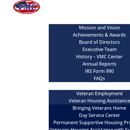
About
Mission and Vision
Achievements & Awards
Board of Directors
Executive Team
History – VMC Center
Annual Reports
IRS Form 990
FAQs
Our Services
Veteran Employment
Veteran Housing Assistanc
Bringing Veterans Home
Day Service Center
Permanent Supportive Housing P
Veterans Housing Assistance with S