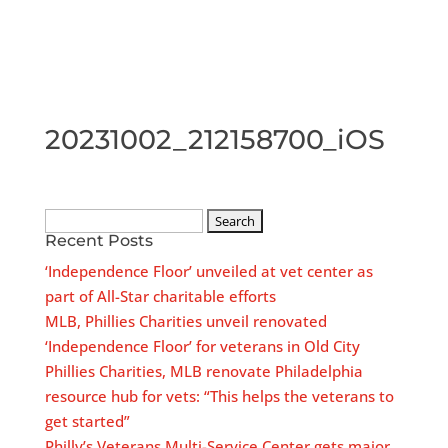
20231002_212158700_iOS
Search
Recent Posts
for:
‘Independence Floor’ unveiled at vet center as
part of All-Star charitable efforts
MLB, Phillies Charities unveil renovated
‘Independence Floor’ for veterans in Old City
Phillies Charities, MLB renovate Philadelphia
resource hub for vets: “This helps the veterans to
get started”
Philly’s Veterans Multi-Service Center gets major