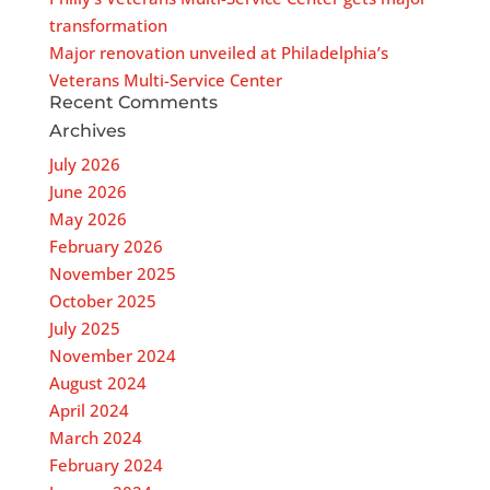
transformation
Major renovation unveiled at Philadelphia’s
Veterans Multi-Service Center
Recent Comments
Archives
July 2026
June 2026
May 2026
February 2026
November 2025
October 2025
July 2025
November 2024
August 2024
April 2024
March 2024
February 2024