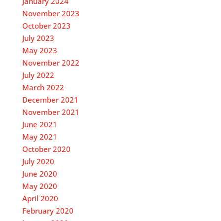
January 2024
November 2023
October 2023
July 2023
May 2023
November 2022
July 2022
March 2022
December 2021
November 2021
June 2021
May 2021
October 2020
July 2020
June 2020
May 2020
April 2020
February 2020