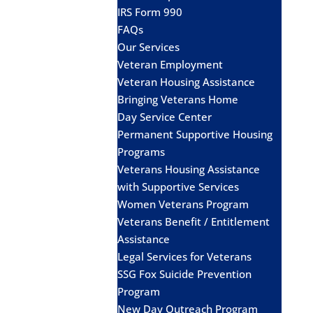
IRS Form 990
FAQs
Our Services
Veteran Employment
Veteran Housing Assistance
Bringing Veterans Home
Day Service Center
Permanent Supportive Housing
Programs
Veterans Housing Assistance
with Supportive Services
Women Veterans Program
Veterans Benefit / Entitlement
Assistance
Legal Services for Veterans
SSG Fox Suicide Prevention
Program
New Day Outreach Program