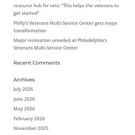
resource hub for vets: “This helps the veterans to
get started”
Philly’s Veterans Multi-Service Center gets major
transformation
Major renovation unveiled at Philadelphia’s
Veterans Multi-Service Center
Recent Comments
Archives
July 2026
June 2026
May 2026
February 2026
November 2025