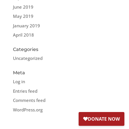
June 2019
May 2019
January 2019
April 2018
Categories
Uncategorized
Meta
Log in
Entries feed
Comments feed
WordPress.org