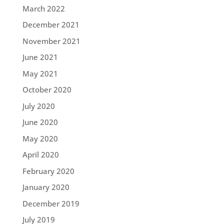
March 2022
December 2021
November 2021
June 2021
May 2021
October 2020
July 2020
June 2020
May 2020
April 2020
February 2020
January 2020
December 2019
July 2019