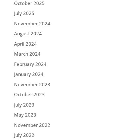
October 2025
July 2025
November 2024
August 2024
April 2024
March 2024
February 2024
January 2024
November 2023
October 2023
July 2023
May 2023
November 2022
July 2022