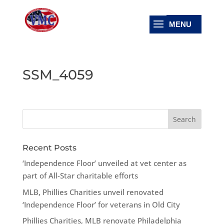
SSM_4059
Recent Posts
‘Independence Floor’ unveiled at vet center as
part of All-Star charitable efforts
MLB, Phillies Charities unveil renovated
‘Independence Floor’ for veterans in Old City
Phillies Charities, MLB renovate Philadelphia