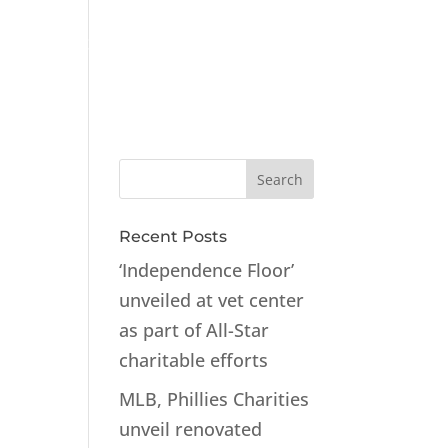
ts
Contact
Recent Posts
‘Independence Floor’
unveiled at vet center
as part of All-Star
charitable efforts
MLB, Phillies Charities
unveil renovated