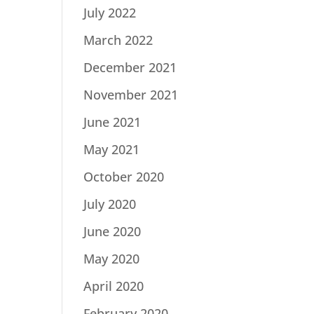
July 2022
March 2022
December 2021
November 2021
June 2021
May 2021
October 2020
July 2020
June 2020
May 2020
April 2020
February 2020