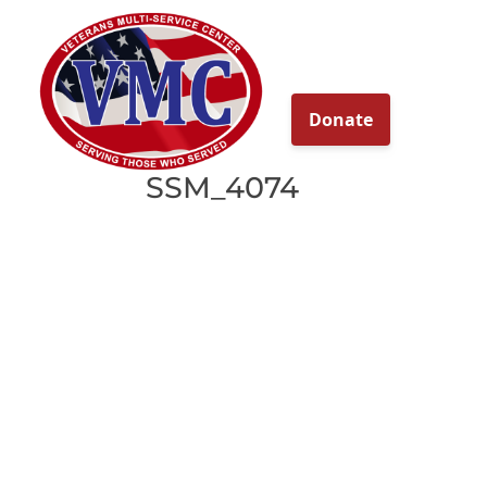
About
Our Ser
SSM_4074