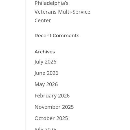
Philadelphia’s
Veterans Multi-Service
Center
Recent Comments
Archives
July 2026
June 2026
May 2026
February 2026
November 2025
October 2025
July 2025