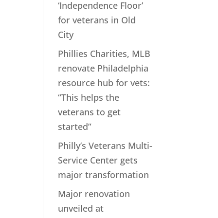
‘Independence Floor’
for veterans in Old
City
Phillies Charities, MLB
renovate Philadelphia
resource hub for vets:
“This helps the
veterans to get
started”
Philly’s Veterans Multi-
Service Center gets
major transformation
Major renovation
unveiled at