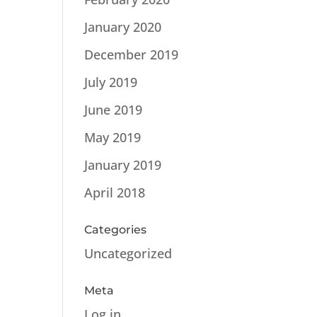
January 2020
December 2019
July 2019
June 2019
May 2019
January 2019
April 2018
Categories
Uncategorized
Meta
Log in