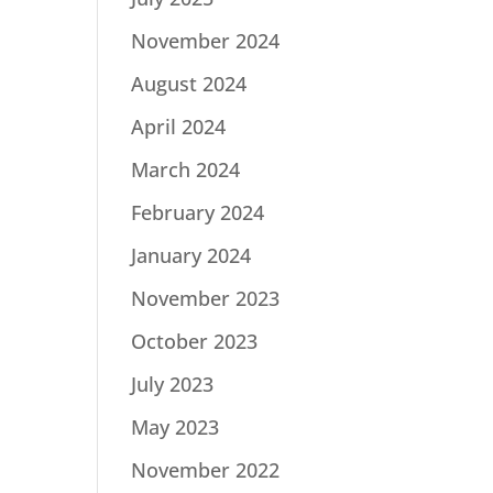
November 2024
August 2024
April 2024
March 2024
February 2024
January 2024
November 2023
October 2023
July 2023
May 2023
November 2022