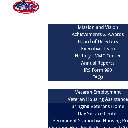
About
Mission and Vision
Achievements & Awards
Board of Directors
Executive Team
History – VMC Center
Annual Reports
IRS Form 990
FAQs
Our Services
Veteran Employment
Veteran Housing Assistanc
Bringing Veterans Home
Day Service Center
Permanent Supportive Housing P
Veterans Housing Assistance with S