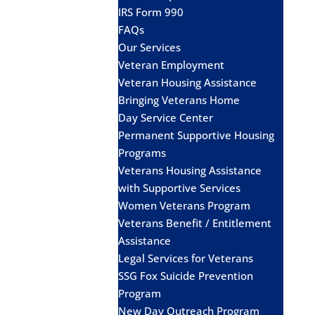
IRS Form 990
FAQs
Our Services
Veteran Employment
Veteran Housing Assistance
Bringing Veterans Home
Day Service Center
Permanent Supportive Housing
Programs
Veterans Housing Assistance
with Supportive Services
Women Veterans Program
Veterans Benefit / Entitlement
Assistance
Legal Services for Veterans
SSG Fox Suicide Prevention
Program
New Day Outreach Program