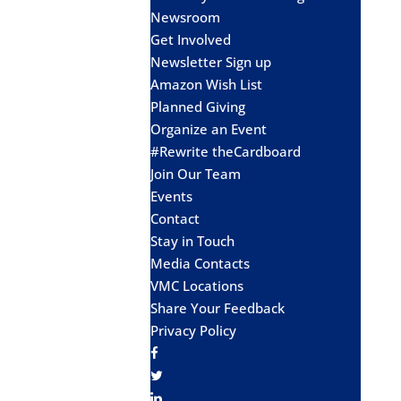
Newsroom
Get Involved
Newsletter Sign up
Amazon Wish List
Planned Giving
Organize an Event
#Rewrite theCardboard
Join Our Team
Events
Contact
Stay in Touch
Media Contacts
VMC Locations
Share Your Feedback
Privacy Policy