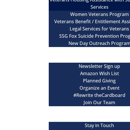
Services
Women Veterans Program
Veterans Benefit / Entitlement Ass
Legal Services for Veterans
SSG Fox Suicide Prevention Pr
New Day Outreach Progra
Newsroom
Get Involved
Newsletter Sign up
Amazon Wish List
Planned Giving
Organize an Event
#Rewrite theCardboard
Join Our Team
Events
Contact
Stay in Touch