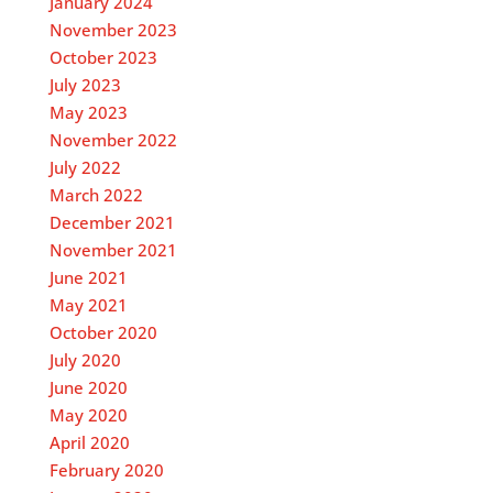
January 2024
November 2023
October 2023
July 2023
May 2023
November 2022
July 2022
March 2022
December 2021
November 2021
June 2021
May 2021
October 2020
July 2020
June 2020
May 2020
April 2020
February 2020