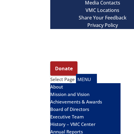
Media Contacts
VMC Locations
Share Your Feedback
Privacy Policy
Select Page
About
Mission and Vision
Achievements & Awards
Board of Directors
Executive Team
History – VMC Center
Annual Reports