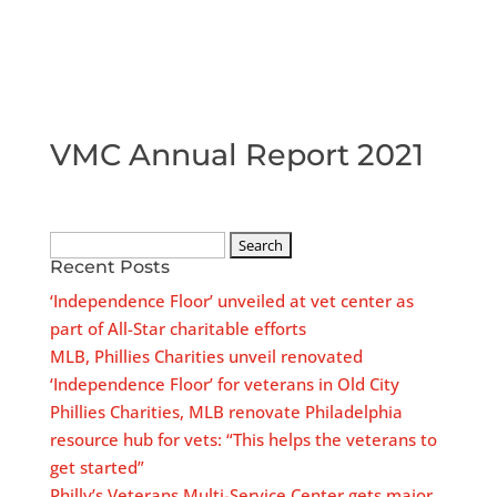
VMC Annual Report 2021
Search
Recent Posts
for:
‘Independence Floor’ unveiled at vet center as
part of All-Star charitable efforts
MLB, Phillies Charities unveil renovated
‘Independence Floor’ for veterans in Old City
Phillies Charities, MLB renovate Philadelphia
resource hub for vets: “This helps the veterans to
get started”
Philly’s Veterans Multi-Service Center gets major