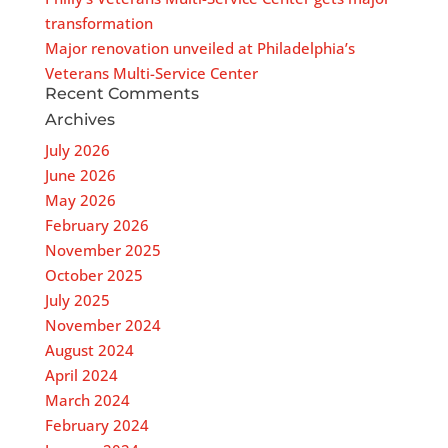
transformation
Major renovation unveiled at Philadelphia’s
Veterans Multi-Service Center
Recent Comments
Archives
July 2026
June 2026
May 2026
February 2026
November 2025
October 2025
July 2025
November 2024
August 2024
April 2024
March 2024
February 2024