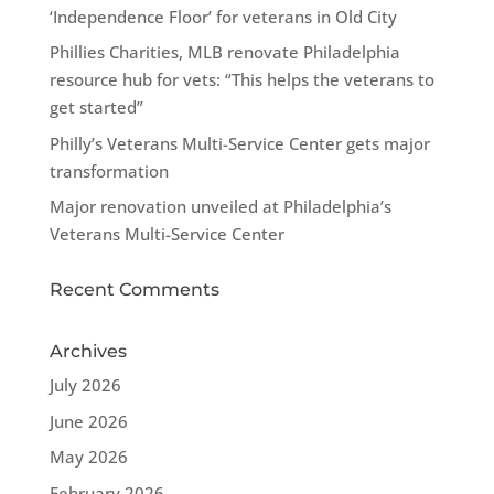
‘Independence Floor’ for veterans in Old City
Phillies Charities, MLB renovate Philadelphia
resource hub for vets: “This helps the veterans to
get started”
Philly’s Veterans Multi-Service Center gets major
transformation
Major renovation unveiled at Philadelphia’s
Veterans Multi-Service Center
Recent Comments
Archives
July 2026
June 2026
May 2026
February 2026