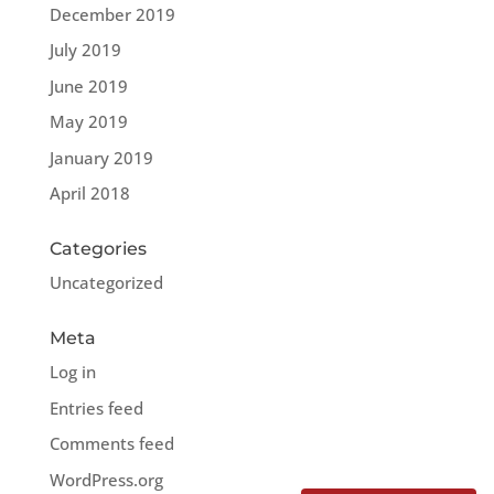
December 2019
July 2019
June 2019
May 2019
January 2019
April 2018
Categories
Uncategorized
Meta
Log in
Entries feed
Comments feed
WordPress.org