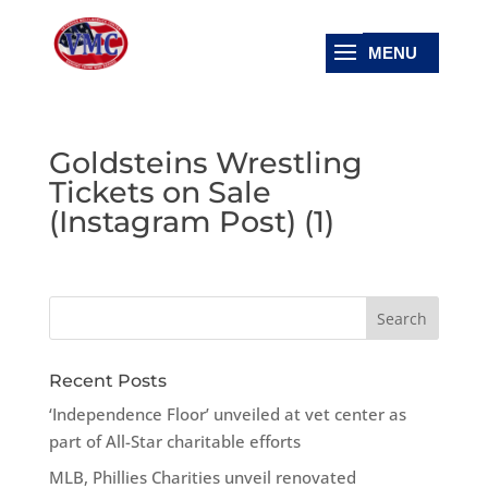
Goldsteins Wrestling
Tickets on Sale
(Instagram Post) (1)
Recent Posts
‘Independence Floor’ unveiled at vet center as
part of All-Star charitable efforts
MLB, Phillies Charities unveil renovated