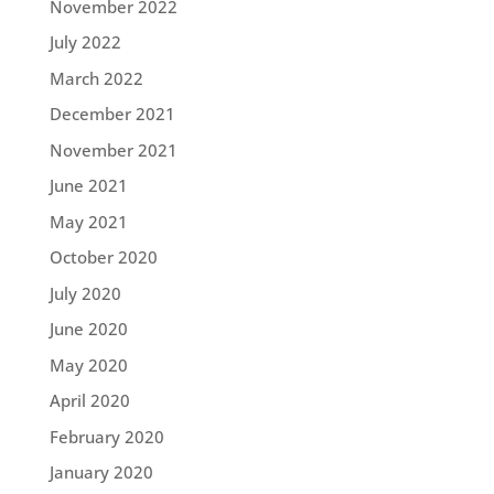
November 2022
July 2022
March 2022
December 2021
November 2021
June 2021
May 2021
October 2020
July 2020
June 2020
May 2020
April 2020
February 2020
January 2020