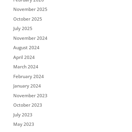
November 2025
October 2025
July 2025
November 2024
August 2024
April 2024
March 2024
February 2024
January 2024
November 2023
October 2023
July 2023
May 2023