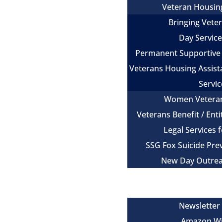
Veteran Housin
Bringing Vet
Day Servic
Permanent Supportive
Veterans Housing Assist
Servic
Women Vetera
Veterans Benefit / Ent
Legal Services 
SSG Fox Suicide Pr
New Day Outre
Newsroom
Get Involved
Newsletter
Amazon Wi