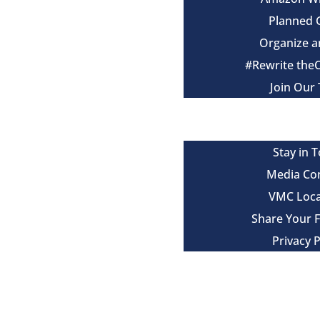
Planned 
Organize a
#Rewrite the
Join Our
Events
Contact
Stay in 
Media Co
VMC Loca
Share Your 
Privacy P