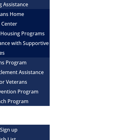
g Assistance
erans Home
e Center
 Housing Programs
ance with Supportive
es
ns Program
itlement Assistance
for Veterans
evention Program
ach Program
 Sign up
sh List