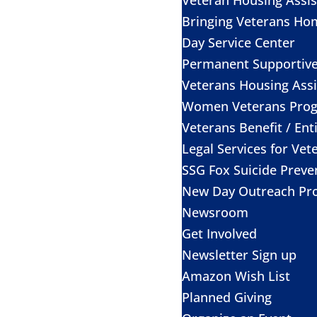
Bringing Veterans Ho
Day Service Center
Permanent Supportiv
Veterans Housing Assi
Women Veterans Pro
Veterans Benefit / Ent
Legal Services for Vet
SSG Fox Suicide Prev
New Day Outreach Pr
Newsroom
Get Involved
Newsletter Sign up
Amazon Wish List
Planned Giving