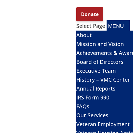
Select Page
About
Mission and Vision
Achievements & Awar
Board of Directors
Executive Team
History – VMC Center
Annual Reports
IRS Form 990
FAQs
Our Services
Veteran Employment
Veteran Housing Assi