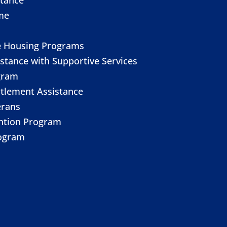
me
e Housing Programs
stance with Supportive Services
gram
itlement Assistance
erans
ention Program
ogram