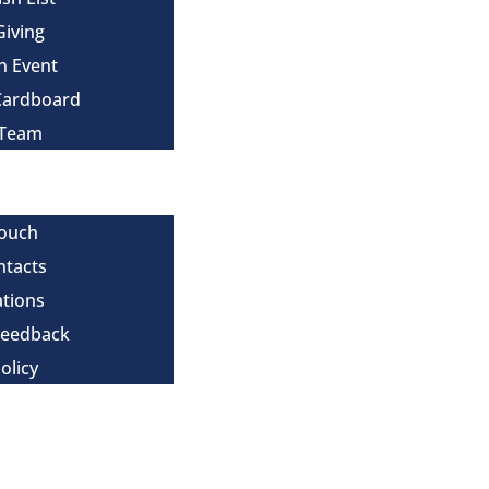
Giving
n Event
Cardboard
 Team
Touch
ntacts
tions
Feedback
olicy