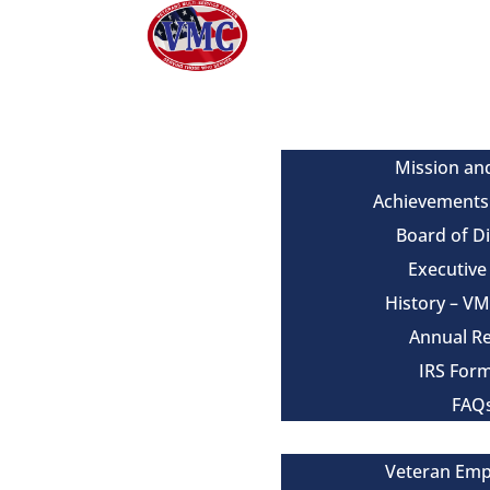
About
Mission an
Achievements
Board of D
Executiv
History – V
Annual R
IRS For
FAQ
Our Services
Veteran Em