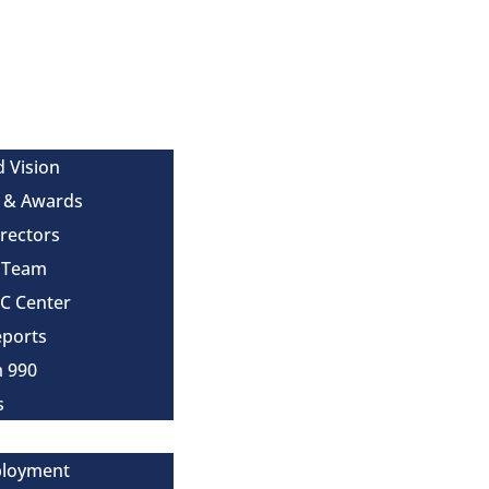
d Vision
 & Awards
irectors
e Team
MC Center
eports
m 990
s
ployment