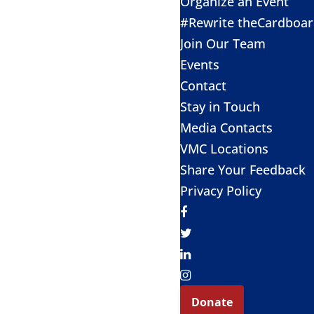
Organize an Event
#Rewrite theCardboa
Join Our Team
Events
Contact
Stay in Touch
Media Contacts
VMC Locations
Share Your Feedback
Privacy Policy