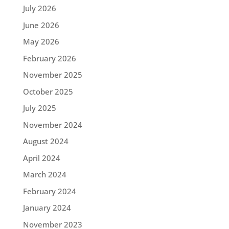
July 2026
June 2026
May 2026
February 2026
November 2025
October 2025
July 2025
November 2024
August 2024
April 2024
March 2024
February 2024
January 2024
November 2023