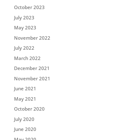
October 2023
July 2023
May 2023
November 2022
July 2022
March 2022
December 2021
November 2021
June 2021
May 2021
October 2020
July 2020
June 2020
May 2020