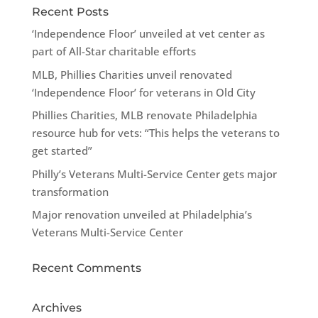
Recent Posts
‘Independence Floor’ unveiled at vet center as
part of All-Star charitable efforts
MLB, Phillies Charities unveil renovated
‘Independence Floor’ for veterans in Old City
Phillies Charities, MLB renovate Philadelphia
resource hub for vets: “This helps the veterans to
get started”
Philly’s Veterans Multi-Service Center gets major
transformation
Major renovation unveiled at Philadelphia’s
Veterans Multi-Service Center
Recent Comments
Archives