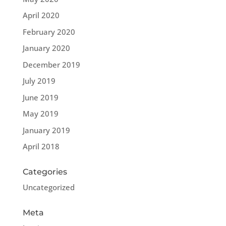
April 2020
February 2020
January 2020
December 2019
July 2019
June 2019
May 2019
January 2019
April 2018
Categories
Uncategorized
Meta