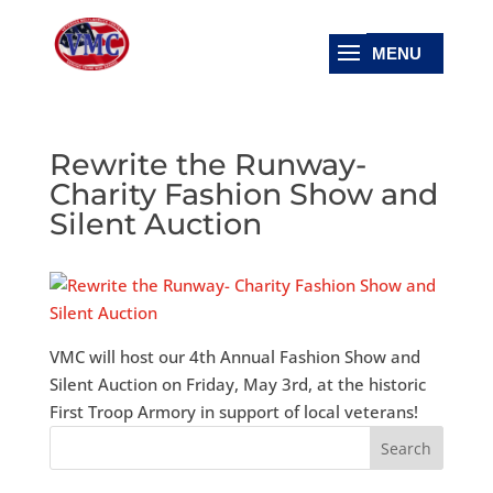
Rewrite the Runway-
Charity Fashion Show and
Silent Auction
VMC will host our 4th Annual Fashion Show and
Silent Auction on Friday, May 3rd, at the historic
First Troop Armory in support of local veterans!