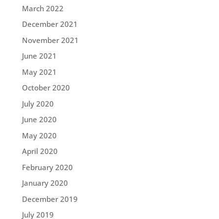
March 2022
December 2021
November 2021
June 2021
May 2021
October 2020
July 2020
June 2020
May 2020
April 2020
February 2020
January 2020
December 2019
July 2019