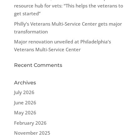
resource hub for vets: “This helps the veterans to
get started”
Philly’s Veterans Multi-Service Center gets major
transformation
Major renovation unveiled at Philadelphia’s
Veterans Multi-Service Center
Recent Comments
Archives
July 2026
June 2026
May 2026
February 2026
November 2025