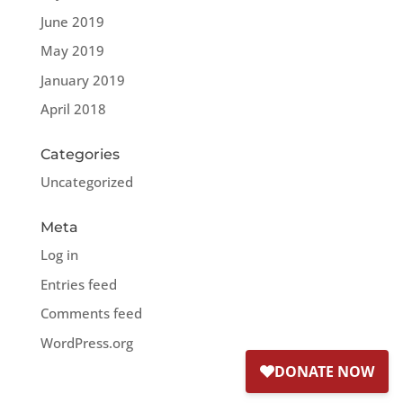
June 2019
May 2019
January 2019
April 2018
Categories
Uncategorized
Meta
Log in
Entries feed
Comments feed
WordPress.org