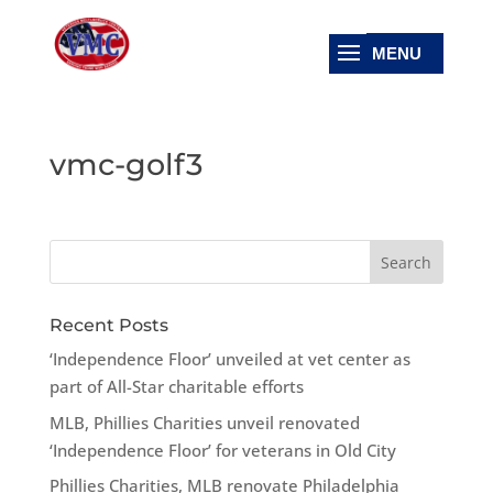
vmc-golf3
Recent Posts
‘Independence Floor’ unveiled at vet center as
part of All-Star charitable efforts
MLB, Phillies Charities unveil renovated
‘Independence Floor’ for veterans in Old City
Phillies Charities, MLB renovate Philadelphia