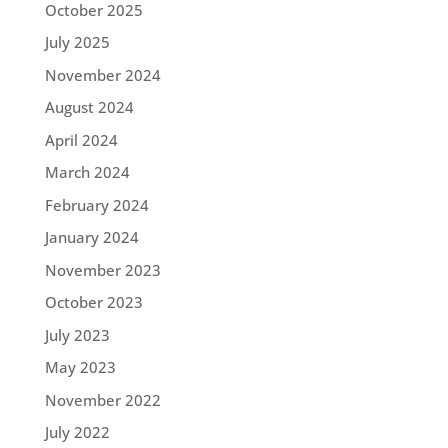
October 2025
July 2025
November 2024
August 2024
April 2024
March 2024
February 2024
January 2024
November 2023
October 2023
July 2023
May 2023
November 2022
July 2022