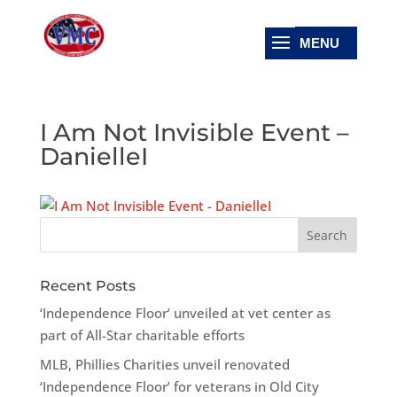
I Am Not Invisible Event –
DanielleI
Recent Posts
‘Independence Floor’ unveiled at vet center as
part of All-Star charitable efforts
MLB, Phillies Charities unveil renovated
‘Independence Floor’ for veterans in Old City