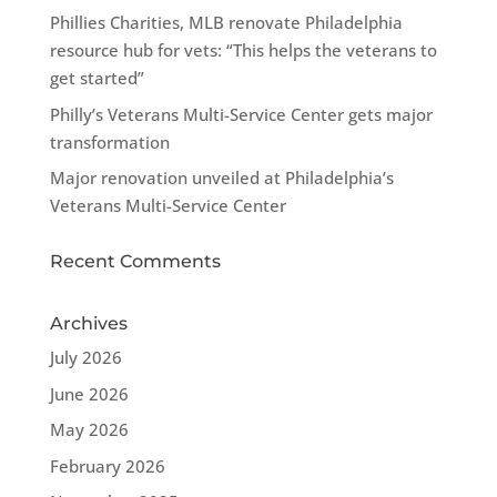
Phillies Charities, MLB renovate Philadelphia
resource hub for vets: “This helps the veterans to
get started”
Philly’s Veterans Multi-Service Center gets major
transformation
Major renovation unveiled at Philadelphia’s
Veterans Multi-Service Center
Recent Comments
Archives
July 2026
June 2026
May 2026
February 2026