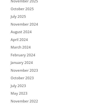
November 2025
October 2025
July 2025
November 2024
August 2024
April 2024
March 2024
February 2024
January 2024
November 2023
October 2023
July 2023
May 2023
November 2022