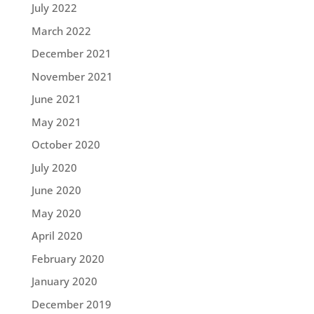
July 2022
March 2022
December 2021
November 2021
June 2021
May 2021
October 2020
July 2020
June 2020
May 2020
April 2020
February 2020
January 2020
December 2019