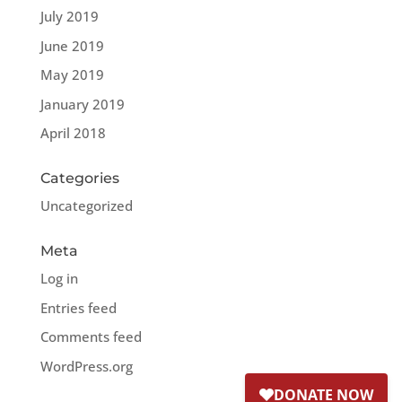
July 2019
June 2019
May 2019
January 2019
April 2018
Categories
Uncategorized
Meta
Log in
Entries feed
Comments feed
WordPress.org