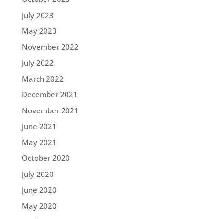
July 2023
May 2023
November 2022
July 2022
March 2022
December 2021
November 2021
June 2021
May 2021
October 2020
July 2020
June 2020
May 2020