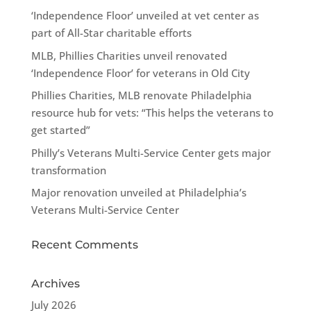
‘Independence Floor’ unveiled at vet center as
part of All-Star charitable efforts
MLB, Phillies Charities unveil renovated
‘Independence Floor’ for veterans in Old City
Phillies Charities, MLB renovate Philadelphia
resource hub for vets: “This helps the veterans to
get started”
Philly’s Veterans Multi-Service Center gets major
transformation
Major renovation unveiled at Philadelphia’s
Veterans Multi-Service Center
Recent Comments
Archives
July 2026