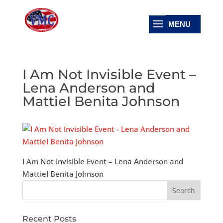
I Am Not Invisible Event –
Lena Anderson and
MattieI Benita Johnson
I Am Not Invisible Event – Lena Anderson and
MattieI Benita Johnson
Recent Posts