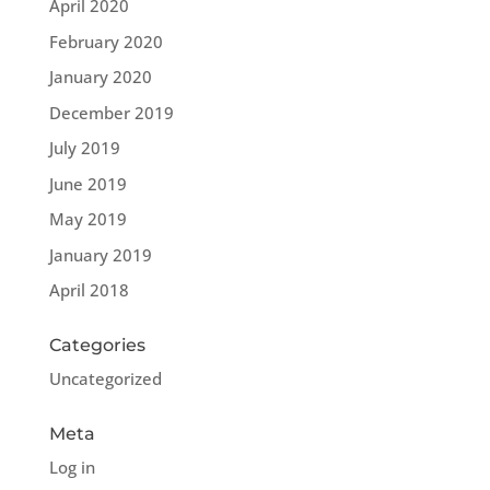
April 2020
February 2020
January 2020
December 2019
July 2019
June 2019
May 2019
January 2019
April 2018
Categories
Uncategorized
Meta
Log in