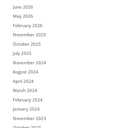
June 2026
May 2026
February 2026
November 2025
October 2025
July 2025
November 2024
August 2024
April 2024
March 2024
February 2024
January 2024
November 2023
October 2023