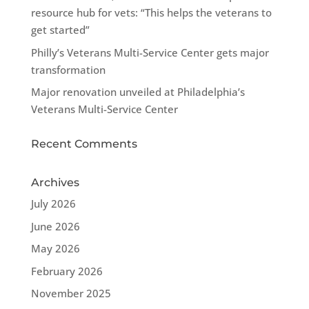
resource hub for vets: “This helps the veterans to
get started”
Philly’s Veterans Multi-Service Center gets major
transformation
Major renovation unveiled at Philadelphia’s
Veterans Multi-Service Center
Recent Comments
Archives
July 2026
June 2026
May 2026
February 2026
November 2025