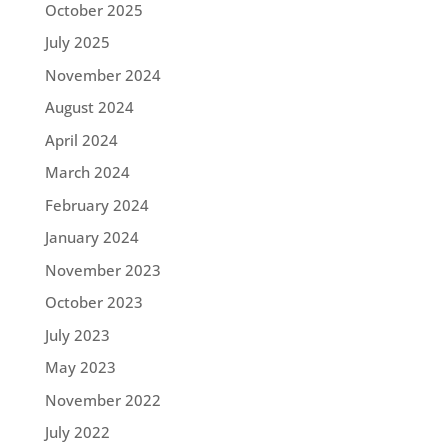
October 2025
July 2025
November 2024
August 2024
April 2024
March 2024
February 2024
January 2024
November 2023
October 2023
July 2023
May 2023
November 2022
July 2022