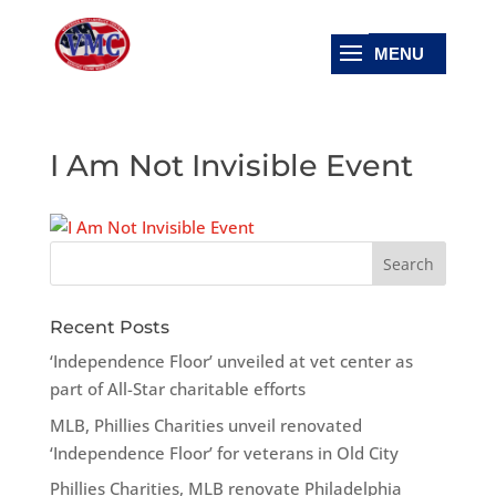
I Am Not Invisible Event
Recent Posts
‘Independence Floor’ unveiled at vet center as
part of All-Star charitable efforts
MLB, Phillies Charities unveil renovated
‘Independence Floor’ for veterans in Old City
Phillies Charities, MLB renovate Philadelphia