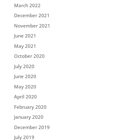
March 2022
December 2021
November 2021
June 2021
May 2021
October 2020
July 2020
June 2020
May 2020
April 2020
February 2020
January 2020
December 2019
July 2019