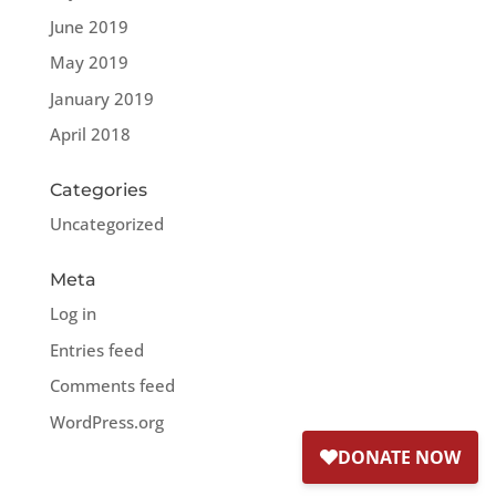
June 2019
May 2019
January 2019
April 2018
Categories
Uncategorized
Meta
Log in
Entries feed
Comments feed
WordPress.org