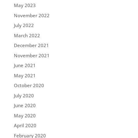
May 2023
November 2022
July 2022
March 2022
December 2021
November 2021
June 2021
May 2021
October 2020
July 2020
June 2020
May 2020
April 2020
February 2020