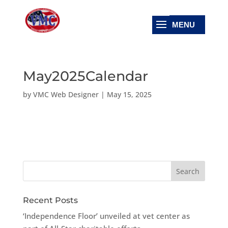
May2025Calendar
by
VMC Web Designer
|
May 15, 2025
Recent Posts
‘Independence Floor’ unveiled at vet center as