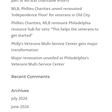
part of All-Star charitable efforts
MLB, Phillies Charities unveil renovated
‘Independence Floor’ for veterans in Old City
Phillies Charities, MLB renovate Philadelphia
resource hub for vets: “This helps the veterans to
get started”
Philly’s Veterans Multi-Service Center gets major
transformation
Major renovation unveiled at Philadelphia’s
Veterans Multi-Service Center
Recent Comments
Archives
July 2026
June 2026