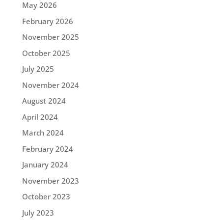
May 2026
February 2026
November 2025
October 2025
July 2025
November 2024
August 2024
April 2024
March 2024
February 2024
January 2024
November 2023
October 2023
July 2023