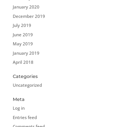
January 2020
December 2019
July 2019
June 2019
May 2019
January 2019
April 2018
Categories
Uncategorized
Meta
Log in
Entries feed
Comments feed