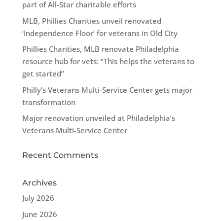
part of All-Star charitable efforts
MLB, Phillies Charities unveil renovated
‘Independence Floor’ for veterans in Old City
Phillies Charities, MLB renovate Philadelphia
resource hub for vets: “This helps the veterans to
get started”
Philly’s Veterans Multi-Service Center gets major
transformation
Major renovation unveiled at Philadelphia’s
Veterans Multi-Service Center
Recent Comments
Archives
July 2026
June 2026