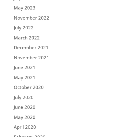
May 2023
November 2022
July 2022
March 2022
December 2021
November 2021
June 2021
May 2021
October 2020
July 2020
June 2020
May 2020
April 2020
February 2020