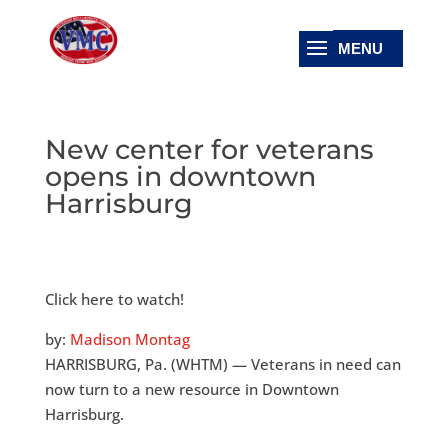
New center for veterans
opens in downtown
Harrisburg
Click here to watch!
by:
Madison Montag
HARRISBURG, Pa. (WHTM) — Veterans in need can
now turn to a new resource in Downtown
Harrisburg.