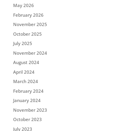
May 2026
February 2026
November 2025
October 2025
July 2025
November 2024
August 2024
April 2024
March 2024
February 2024
January 2024
November 2023
October 2023
July 2023