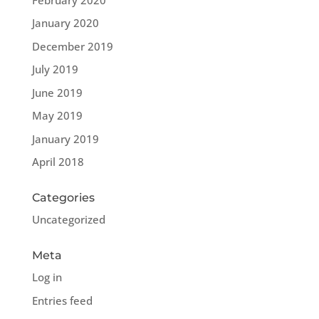
January 2020
December 2019
July 2019
June 2019
May 2019
January 2019
April 2018
Categories
Uncategorized
Meta
Log in
Entries feed