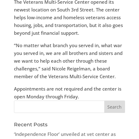
The Veterans Multi-Service Center opened its
newest location on South 3rd Street. The center
helps low-income and homeless veterans access
housing, jobs, and transportation, but it also goes
beyond just financial support.
“No matter what branch you served in, what war
you served in, we are all brothers and sisters and
we want to help each other through these
challenges,” said Nicole Reigelman, a board
member of the Veterans Multi-Service Center.
Appointments are not required and the center is
open Monday through Friday.
Recent Posts
‘Independence Floor’ unveiled at vet center as