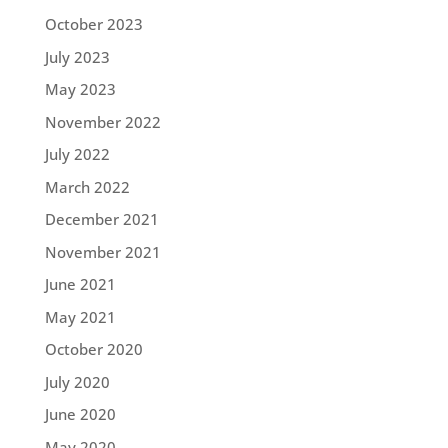
October 2023
July 2023
May 2023
November 2022
July 2022
March 2022
December 2021
November 2021
June 2021
May 2021
October 2020
July 2020
June 2020
May 2020