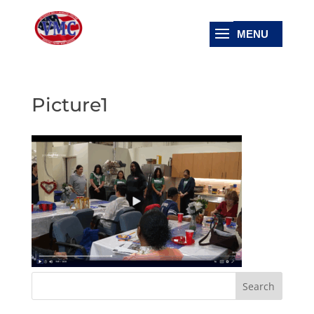
Picture1