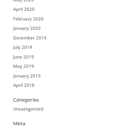
April 2020
February 2020
January 2020
December 2019
July 2019
June 2019
May 2019
January 2019
April 2018
Categories
Uncategorized
Meta