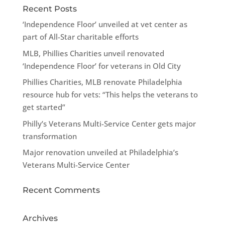
Recent Posts
‘Independence Floor’ unveiled at vet center as
part of All-Star charitable efforts
MLB, Phillies Charities unveil renovated
‘Independence Floor’ for veterans in Old City
Phillies Charities, MLB renovate Philadelphia
resource hub for vets: “This helps the veterans to
get started”
Philly’s Veterans Multi-Service Center gets major
transformation
Major renovation unveiled at Philadelphia’s
Veterans Multi-Service Center
Recent Comments
Archives