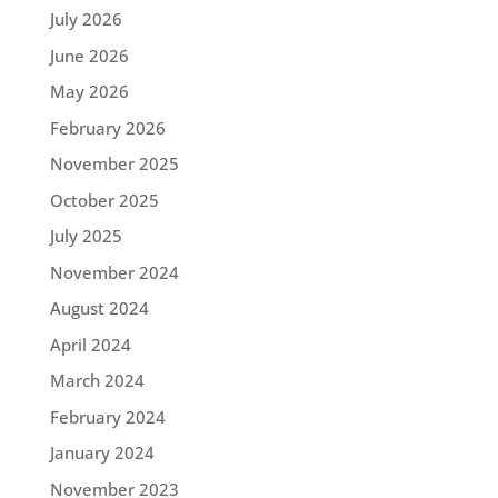
July 2026
June 2026
May 2026
February 2026
November 2025
October 2025
July 2025
November 2024
August 2024
April 2024
March 2024
February 2024
January 2024
November 2023