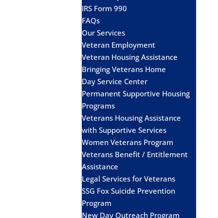
IRS Form 990
FAQs
Our Services
Veteran Employment
Veteran Housing Assistance
Bringing Veterans Home
Day Service Center
Permanent Supportive Housing
Programs
Veterans Housing Assistance
with Supportive Services
Women Veterans Program
Veterans Benefit / Entitlement
Assistance
Legal Services for Veterans
SSG Fox Suicide Prevention
Program
New Day Outreach Program