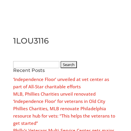
1LOU3116
Search
Recent Posts
for:
‘Independence Floor’ unveiled at vet center as
part of All-Star charitable efforts
MLB, Phillies Charities unveil renovated
‘Independence Floor’ for veterans in Old City
Phillies Charities, MLB renovate Philadelphia
resource hub for vets: “This helps the veterans to
get started”
Philly’s Veterans Multi-Service Center gets major