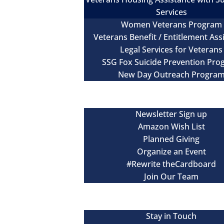
Services
Women Veterans Program
Veterans Benefit / Entitlement Ass
Legal Services for Veterans
SSG Fox Suicide Prevention Pr
New Day Outreach Progra
Newsroom
Get Involved
Newsletter Sign up
Amazon Wish List
Planned Giving
Organize an Event
#Rewrite theCardboard
Join Our Team
Events
Contact
Stay in Touch