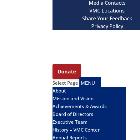
Media Contacts
VMC Locations
Share Your Feedback
Privacy Policy
Select Page
About
Mission and Vision
Achievements & Awards
Board of Directors
Executive Team
History – VMC Center
Annual Reports