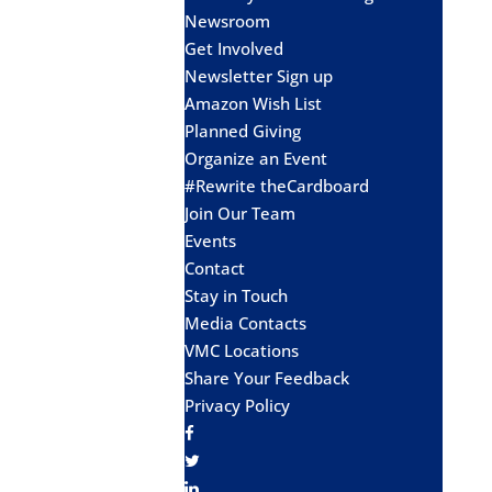
Newsroom
Get Involved
Newsletter Sign up
Amazon Wish List
Planned Giving
Organize an Event
#Rewrite theCardboard
Join Our Team
Events
Contact
Stay in Touch
Media Contacts
VMC Locations
Share Your Feedback
Privacy Policy