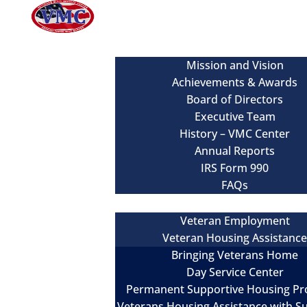
About
Mission and Vision
Achievements & Awards
Board of Directors
Executive Team
History – VMC Center
Annual Reports
IRS Form 990
FAQs
Our Services
Veteran Employment
Veteran Housing Assistanc
Bringing Veterans Home
Day Service Center
Permanent Supportive Housing P
Veterans Housing Assistance with S