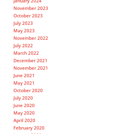
January 2024
November 2023
October 2023
July 2023
May 2023
November 2022
July 2022
March 2022
December 2021
November 2021
June 2021
May 2021
October 2020
July 2020
June 2020
May 2020
April 2020
February 2020