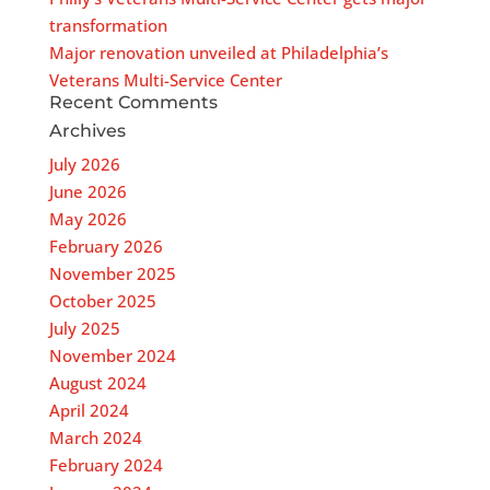
transformation
Major renovation unveiled at Philadelphia’s
Veterans Multi-Service Center
Recent Comments
Archives
July 2026
June 2026
May 2026
February 2026
November 2025
October 2025
July 2025
November 2024
August 2024
April 2024
March 2024
February 2024