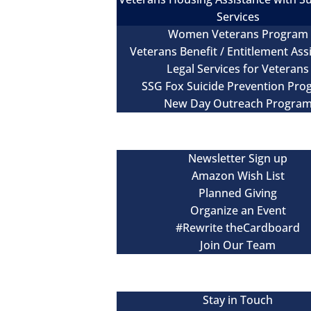
Services
Women Veterans Program
Veterans Benefit / Entitlement Ass
Legal Services for Veterans
SSG Fox Suicide Prevention Pr
New Day Outreach Progra
Newsroom
Get Involved
Newsletter Sign up
Amazon Wish List
Planned Giving
Organize an Event
#Rewrite theCardboard
Join Our Team
Events
Contact
Stay in Touch