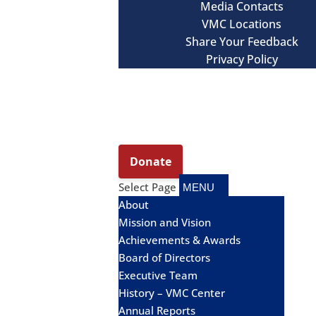
Media Contacts
VMC Locations
Share Your Feedback
Privacy Policy
Select Page
About
Mission and Vision
Achievements & Awards
Board of Directors
Executive Team
History – VMC Center
Annual Reports