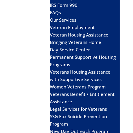
IRS Form 990
FAQs
Our Services
Veteran Employment
Veteran Housing Assistance
Bringing Veterans Home
Day Service Center
Permanent Supportive Housing
Programs
Veterans Housing Assistance
with Supportive Services
Women Veterans Program
Veterans Benefit / Entitlement
Assistance
Legal Services for Veterans
SSG Fox Suicide Prevention
Program
New Day Outreach Program