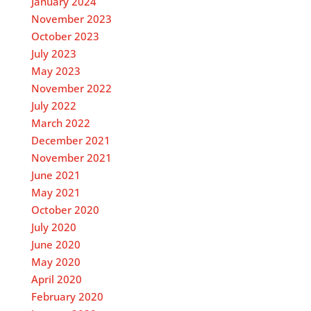
January 2024
November 2023
October 2023
July 2023
May 2023
November 2022
July 2022
March 2022
December 2021
November 2021
June 2021
May 2021
October 2020
July 2020
June 2020
May 2020
April 2020
February 2020