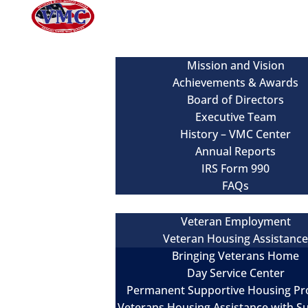
About
Mission and Vision
Achievements & Awards
Board of Directors
Executive Team
History – VMC Center
Annual Reports
IRS Form 990
FAQs
Our Services
Veteran Employment
Veteran Housing Assistanc
Bringing Veterans Home
Day Service Center
Permanent Supportive Housing P
Veterans Housing Assistance with S