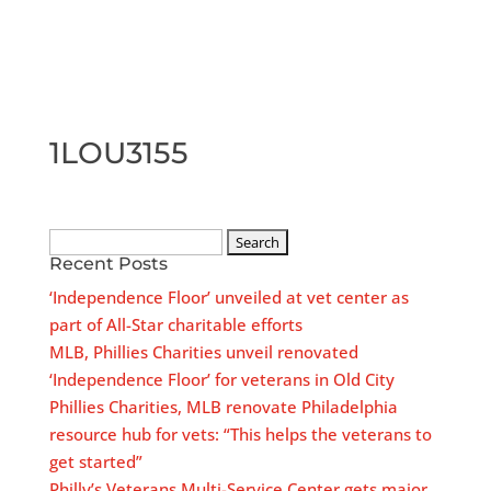
1LOU3155
Search
Recent Posts
for:
‘Independence Floor’ unveiled at vet center as
part of All-Star charitable efforts
MLB, Phillies Charities unveil renovated
‘Independence Floor’ for veterans in Old City
Phillies Charities, MLB renovate Philadelphia
resource hub for vets: “This helps the veterans to
get started”
Philly’s Veterans Multi-Service Center gets major