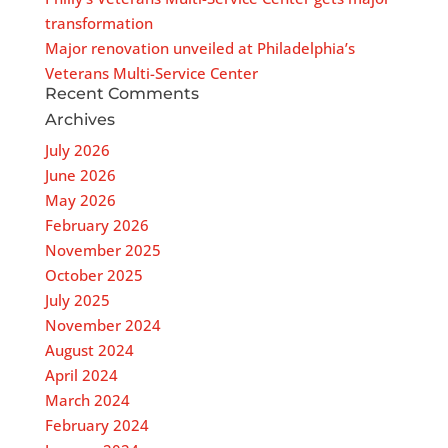
transformation
Major renovation unveiled at Philadelphia’s
Veterans Multi-Service Center
Recent Comments
Archives
July 2026
June 2026
May 2026
February 2026
November 2025
October 2025
July 2025
November 2024
August 2024
April 2024
March 2024
February 2024