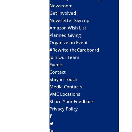
Newsroom
Get Involved
Newsletter Sign up
Amazon Wish List
Planned Giving
Organize an Event
#Rewrite theCardboard
Join Our Team
Events
Contact
Stay in Touch
Media Contacts
VMC Locations
Share Your Feedback
Privacy Policy