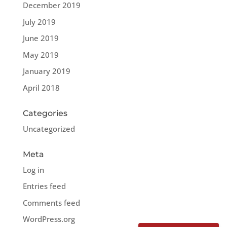
December 2019
July 2019
June 2019
May 2019
January 2019
April 2018
Categories
Uncategorized
Meta
Log in
Entries feed
Comments feed
WordPress.org