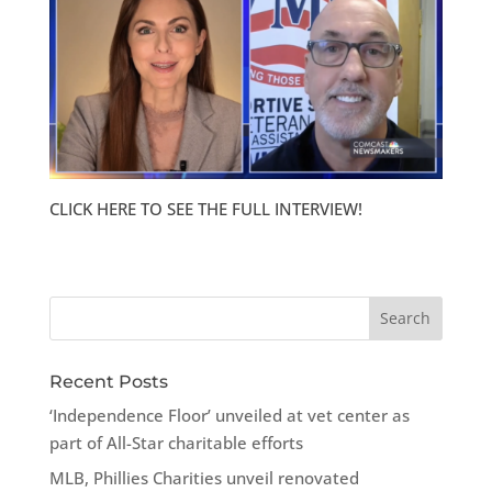
CLICK HERE TO SEE THE FULL INTERVIEW!
Recent Posts
‘Independence Floor’ unveiled at vet center as
part of All-Star charitable efforts
MLB, Phillies Charities unveil renovated