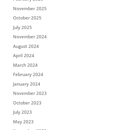
November 2025
October 2025
July 2025
November 2024
August 2024
April 2024
March 2024
February 2024
January 2024
November 2023
October 2023
July 2023
May 2023