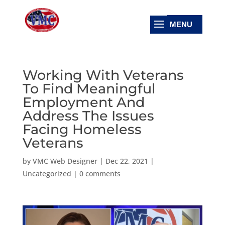
Working With Veterans
To Find Meaningful
Employment And
Address The Issues
Facing Homeless
Veterans
by
VMC Web Designer
|
Dec 22, 2021
|
Uncategorized
|
0 comments