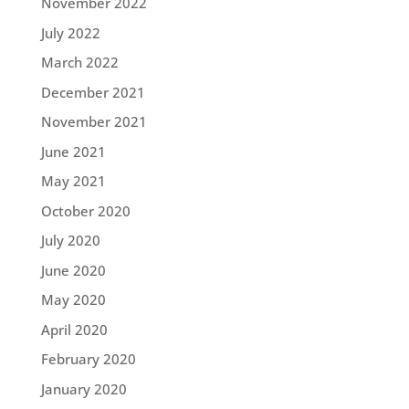
November 2022
July 2022
March 2022
December 2021
November 2021
June 2021
May 2021
October 2020
July 2020
June 2020
May 2020
April 2020
February 2020
January 2020