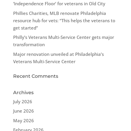
‘Independence Floor’ for veterans in Old City
Phillies Charities, MLB renovate Philadelphia
resource hub for vets: “This helps the veterans to
get started”
Philly’s Veterans Multi-Service Center gets major
transformation
Major renovation unveiled at Philadelphia’s
Veterans Multi-Service Center
Recent Comments
Archives
July 2026
June 2026
May 2026
February 2026