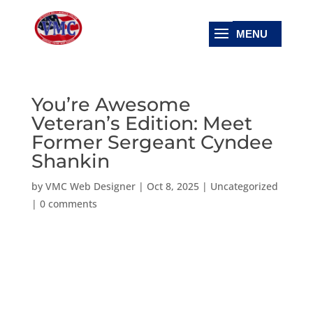
You’re Awesome
Veteran’s Edition: Meet
Former Sergeant Cyndee
Shankin
by
VMC Web Designer
|
Oct 8, 2025
|
Uncategorized
|
0 comments