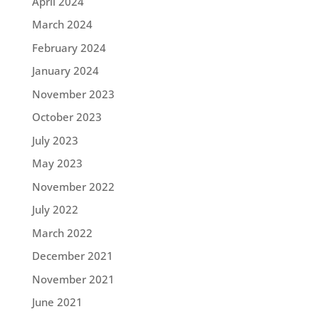
April 2024
March 2024
February 2024
January 2024
November 2023
October 2023
July 2023
May 2023
November 2022
July 2022
March 2022
December 2021
November 2021
June 2021