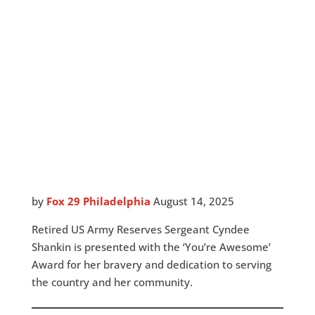
by
Fox 29 Philadelphia
August 14, 2025
Retired US Army Reserves Sergeant Cyndee
Shankin is presented with the ‘You’re Awesome’
Award for her bravery and dedication to serving
the country and her community.