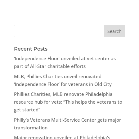
Recent Posts
‘Independence Floor’ unveiled at vet center as
part of All-Star charitable efforts
MLB, Phillies Charities unveil renovated
‘Independence Floor’ for veterans in Old City
Phillies Charities, MLB renovate Philadelphia
resource hub for vets: “This helps the veterans to
get started”
Philly’s Veterans Multi-Service Center gets major
transformation
Major renovation unveiled at Philadelphia’s