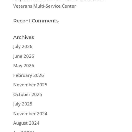
Veterans Multi-Service Center
Recent Comments
Archives
July 2026
June 2026
May 2026
February 2026
November 2025
October 2025
July 2025
November 2024
August 2024