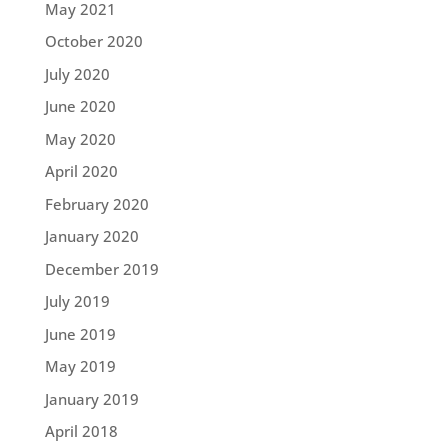
May 2021
October 2020
July 2020
June 2020
May 2020
April 2020
February 2020
January 2020
December 2019
July 2019
June 2019
May 2019
January 2019
April 2018