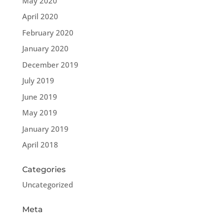
May 2020
April 2020
February 2020
January 2020
December 2019
July 2019
June 2019
May 2019
January 2019
April 2018
Categories
Uncategorized
Meta