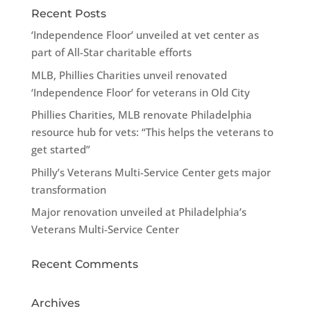
Recent Posts
‘Independence Floor’ unveiled at vet center as
part of All-Star charitable efforts
MLB, Phillies Charities unveil renovated
‘Independence Floor’ for veterans in Old City
Phillies Charities, MLB renovate Philadelphia
resource hub for vets: “This helps the veterans to
get started”
Philly’s Veterans Multi-Service Center gets major
transformation
Major renovation unveiled at Philadelphia’s
Veterans Multi-Service Center
Recent Comments
Archives