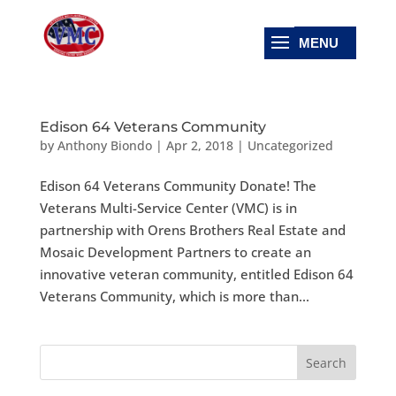
Edison 64 Veterans Community
by
Anthony Biondo
|
Apr 2, 2018
|
Uncategorized
Edison 64 Veterans Community Donate! The
Veterans Multi-Service Center (VMC) is in
partnership with Orens Brothers Real Estate and
Mosaic Development Partners to create an
innovative veteran community, entitled Edison 64
Veterans Community, which is more than...