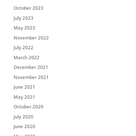
October 2023
July 2023
May 2023
November 2022
July 2022
March 2022
December 2021
November 2021
June 2021
May 2021
October 2020
July 2020
June 2020