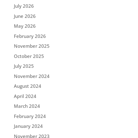
July 2026
June 2026
May 2026
February 2026
November 2025
October 2025
July 2025
November 2024
August 2024
April 2024
March 2024
February 2024
January 2024
November 2023